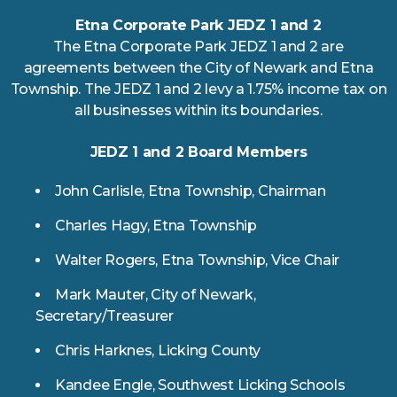
Etna Corporate Park JEDZ 1 and 2
The Etna Corporate Park JEDZ 1 and 2 are
agreements between the City of Newark and Etna
Township. The JEDZ 1 and 2 levy a 1.75% income tax on
all businesses within its boundaries.
JEDZ 1 and 2 Board Members
John Carlisle, Etna Township, Chairman
Charles Hagy, Etna Township
Walter Rogers, Etna Township, Vice Chair
Mark Mauter, City of Newark,
Secretary/Treasurer
Chris Harknes, Licking County
Kandee Engle, Southwest Licking Schools