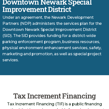
Downtown Newark Special
Improvement District
Under an agreement, the Newark Development
Partners (NDP) administers the services plan for the
Downtown Newark Special Improvement District
(SID). The SID provides funding for a district-wide
parking enforcement program, business resources,
physical environment enhancement services, safety,
marketing and promotion, as well as special project
services.
Tax Increment Financing
Tax Increment Financing (TIF) is a public financing