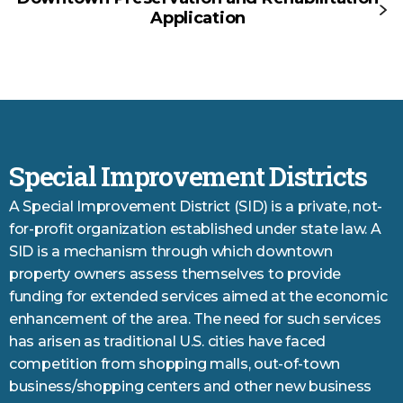
Application
Special Improvement Districts
A Special Improvement District (SID) is a private, not-
for-profit organization established under state law. A
SID is a mechanism through which downtown
property owners assess themselves to provide
funding for extended services aimed at the economic
enhancement of the area. The need for such services
has arisen as traditional U.S. cities have faced
competition from shopping malls, out-of-town
business/shopping centers and other new business