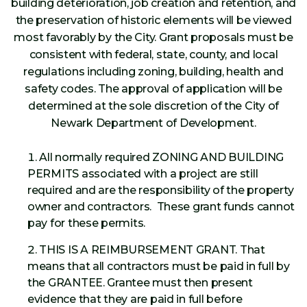
building deterioration, job creation and retention, and
the preservation of historic elements will be viewed
most favorably by the City. Grant proposals must be
consistent with federal, state, county, and local
regulations including zoning, building, health and
safety codes. The approval of application will be
determined at the sole discretion of the City of
Newark Department of Development.
All normally required ZONING AND BUILDING
PERMITS associated with a project are still
required and are the responsibility of the property
owner and contractors. These grant funds cannot
pay for these permits.
THIS IS A REIMBURSEMENT GRANT. That
means that all contractors must be paid in full by
the GRANTEE. Grantee must then present
evidence that they are paid in full before