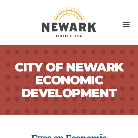
CITY OF NEWARK
ECONOMIC
DEVELOPMENT
Eyes on Economic