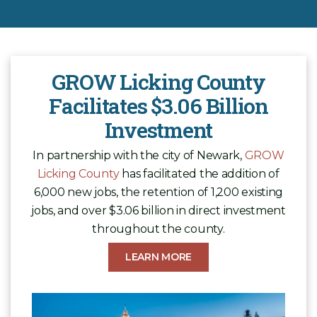
GROW Licking County
Facilitates $3.06 Billion
Investment
In partnership with the city of Newark,
GROW
Licking County
has facilitated the addition of
6,000 new jobs, the retention of 1,200 existing
jobs, and over $3.06 billion in direct investment
throughout the county.
LEARN MORE