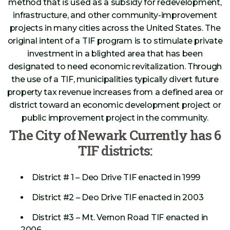
method that is used as a subsidy for redevelopment,
infrastructure, and other community-improvement
projects in many cities across the United States. The
original intent of a TIF program is to stimulate private
investment in a blighted area that has been
designated to need economic revitalization. Through
the use of a TIF, municipalities typically divert future
property tax revenue increases from a defined area or
district toward an economic development project or
public improvement project in the community.
The City of Newark Currently has 6
TIF districts:
District # 1 – Deo Drive TIF enacted in 1999
District #2 – Deo Drive TIF enacted in 2003
District #3 – Mt. Vernon Road TIF enacted in
2006