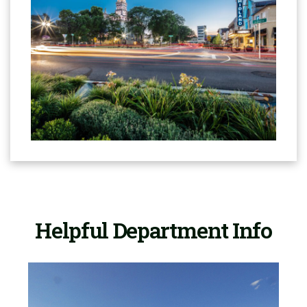
Helpful Department Info