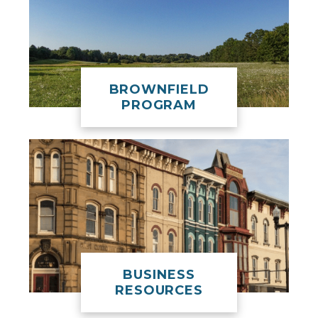
BROWNFIELD
PROGRAM
BUSINESS
RESOURCES