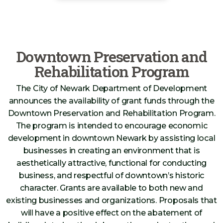
Downtown Preservation and
Rehabilitation Program
The City of Newark Department of Development
announces the availability of grant funds through the
Downtown Preservation and Rehabilitation Program.
The program is intended to encourage economic
development in downtown Newark by assisting local
businesses in creating an environment that is
aesthetically attractive, functional for conducting
business, and respectful of downtown’s historic
character. Grants are available to both new and
existing businesses and organizations. Proposals that
will have a positive effect on the abatement of