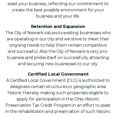
assist your business, reflecting our commitment to
create the best possible environment for your
business and your life.
Retention and Expansion
The City of Newark values its existing businesses who
are operating in our city and we strive to meet their
ongoing needs to help them remain competitive
and successful. Also the City of Newark is very pro-
business and prides itself on successfully attracting
and securing new businesses to our city.
Certified Local Government
A Certified Local Government (CLG) is authorized to
designate certain structures or geographic area
historic thereby making such properties eligible to
apply for participation in the Ohio Historic
Preservation Tax Credit Program in an effort to assist
in the rehabilitation and preservation of such historic