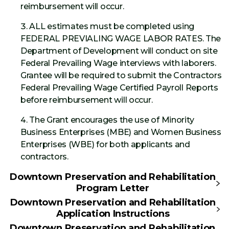
reimbursement will occur.
ALL estimates must be completed using
FEDERAL PREVIALING WAGE LABOR RATES. The
Department of Development will conduct on site
Federal Prevailing Wage interviews with laborers.
Grantee will be required to submit the Contractors
Federal Prevailing Wage Certified Payroll Reports
before reimbursement will occur.
The Grant encourages the use of Minority
Business Enterprises (MBE) and Women Business
Enterprises (WBE) for both applicants and
contractors.
Downtown Preservation and Rehabilitation
Program Letter
Downtown Preservation and Rehabilitation
Application Instructions
Downtown Preservation and Rehabilitation