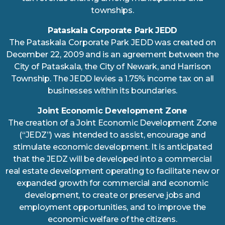
townships.
Pataskala Corporate Park JEDD
The Pataskala Corporate Park JEDD was created on
December 22, 2009 and is an agreement between the
City of Pataskala, the City of Newark, and Harrison
Township. The JEDD levies a 1.75% income tax on all
businesses within its boundaries.
Joint Economic Development Zone
The creation of a Joint Economic Development Zone
(“JEDZ”) was intended to assist, encourage and
stimulate economic development. It is anticipated
that the JEDZ will be developed into a commercial
real estate development operating to facilitate new or
expanded growth for commercial and economic
development, to create or preserve jobs and
employment opportunities, and to improve the
economic welfare of the citizens.