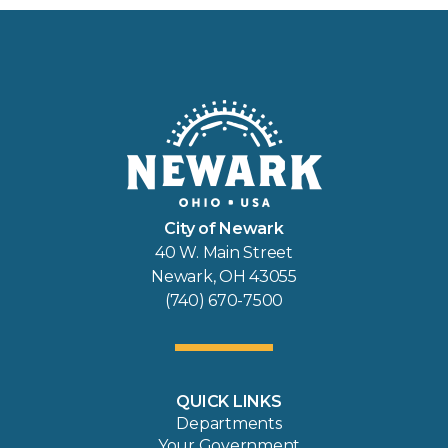
City of Newark
40 W. Main Street
Newark, OH 43055
(740) 670-7500
QUICK LINKS
Departments
Your Government