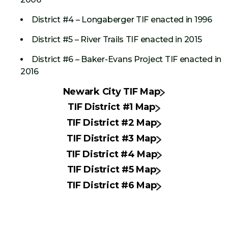
District #4 – Longaberger TIF enacted in 1996
District #5 – River Trails TIF enacted in 2015
District #6 – Baker-Evans Project TIF enacted in
2016
Newark City TIF Map
TIF District #1 Map
TIF District #2 Map
TIF District #3 Map
TIF District #4 Map
TIF District #5 Map
TIF District #6 Map