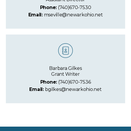
Phone:
(740)670-7530
Email:
mseville@newarkohio.net
Barbara Gilkes
Grant Writer
Phone:
(740)670-7536
Email:
bgilkes@newarkohio.net