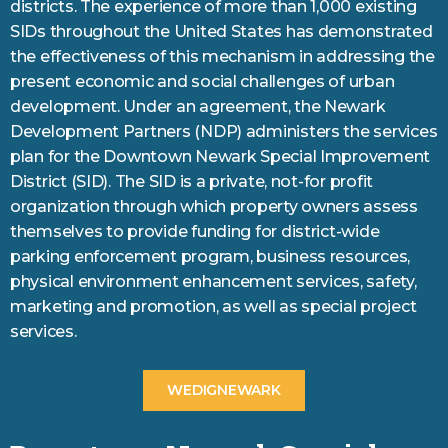
districts. The experience of more than 1,000 existing
SIDs throughout the United States has demonstrated
the effectiveness of this mechanism in addressing the
present economic and social challenges of urban
development. Under an agreement, the Newark
Development Partners (NDP) administers the services
plan for the Downtown Newark Special Improvement
District (SID). The SID is a private, not-for profit
organization through which property owners assess
themselves to provide funding for district-wide
parking enforcement program, business resources,
physical environment enhancement services, safety,
marketing and promotion, as well as special project
services.
WEDIGNEWARK