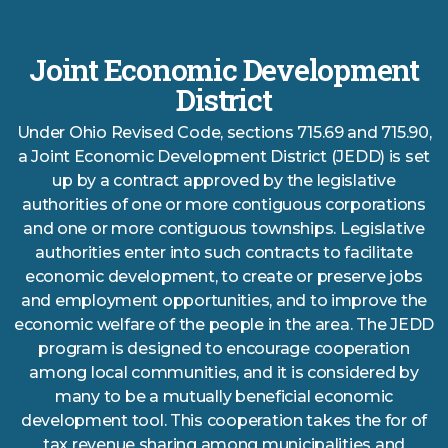
Joint Economic Development
District
Under Ohio Revised Code, sections 715.69 and 715.90,
a Joint Economic Development District (JEDD) is set
up by a contract approved by the legislative
authorities of one or more contiguous corporations
and one or more contiguous townships. Legislative
authorities enter into such contracts to facilitate
economic development, to create or preserve jobs
and employment opportunities, and to improve the
economic welfare of the people in the area. The JEDD
program is designed to encourage cooperation
among local communities, and it is considered by
many to be a mutually beneficial economic
development tool. This cooperation takes the for of
tax revenue sharing among municipalities and