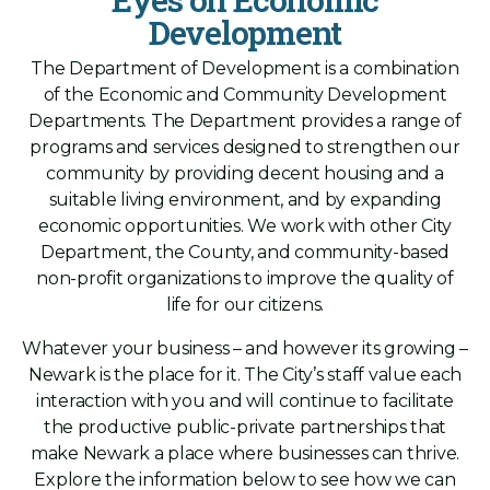
Development
The Department of Development is a combination
of the Economic and Community Development
Departments. The Department provides a range of
programs and services designed to strengthen our
community by providing decent housing and a
suitable living environment, and by expanding
economic opportunities. We work with other City
Department, the County, and community-based
non-profit organizations to improve the quality of
life for our citizens.
Whatever your business – and however its growing –
Newark is the place for it. The City’s staff value each
interaction with you and will continue to facilitate
the productive public-private partnerships that
make Newark a place where businesses can thrive.
Explore the information below to see how we can