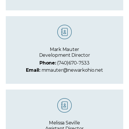
Mark Mauter
Development Director
Phone:
(740)670-7533
Email:
mmauter@newarkohio.net
Melissa Seville
Assistant Director