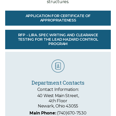
structures.
APPLICATION FOR CERTIFICATE OF
APPROPRIATENESS
RFP - LIRA. SPEC WRITING AND CLEARANCE
TESTING FOR THE LEAD HAZARD CONTROL
PROGRAM
Department Contacts
Contact Information:
40 West Main Street,
4th Floor
Newark, Ohio 43055
Main Phone:
(740)670-7530