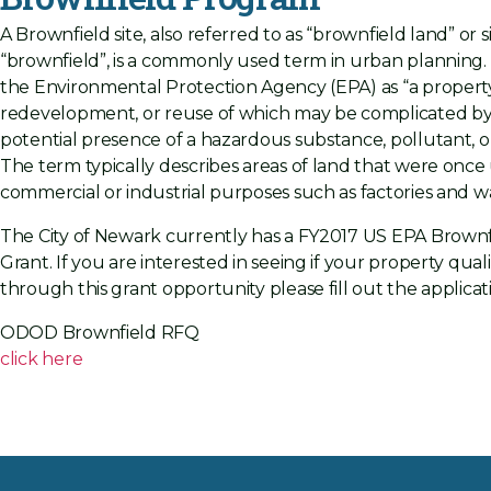
A Brownfield site, also referred to as “brownfield land” or 
“brownfield”, is a commonly used term in urban planning. I
the Environmental Protection Agency (EPA) as “a property
redevelopment, or reuse of which may be complicated by
potential presence of a hazardous substance, pollutant, o
The term typically describes areas of land that were once
commercial or industrial purposes such as factories and 
The City of Newark currently has a FY2017 US EPA Brown
Grant. If you are interested in seeing if your property quali
through this grant opportunity please fill out the applica
ODOD Brownfield RFQ
click here