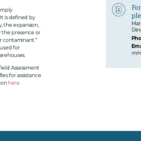
For
simply
ple
t is defined by
Mar
, the expansion,
Dev
 the presence or
Pho
r contaminant.”
Ema
 used for
mma
warehouses.
field Assessment
fies for assistance
tion
here.