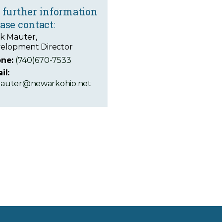
 further information
ase contact:
k Mauter,
elopment Director
ne:
(740)670-7533
il:
uter@newarkohio.net