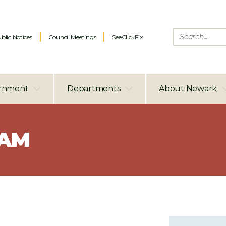
blic Notices
Council Meetings
SeeClickFix
rnment
Departments
About Newark
RAM