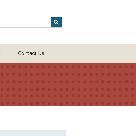
Contact Us