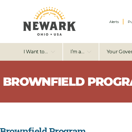
Alerts
Pu
I Want to…
I’m a…
Your Gove
BROWNFIELD PROG
Brownfield Program