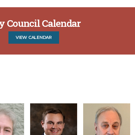
ty Council Calendar
VIEW CALENDAR