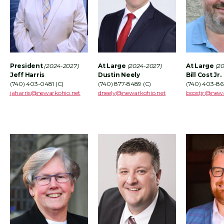
President
(2
024-2027)
At Large
(2024-2027)
At Large
(2
Jeff Harris
Dustin Neely
Bill Cost Jr.
(740) 403-0481 (C)
(740) 877-8489 (C)
(740) 403-86
jaharris@newarkohio.net
dneely
@newarkohio.net
bcostjr@newa