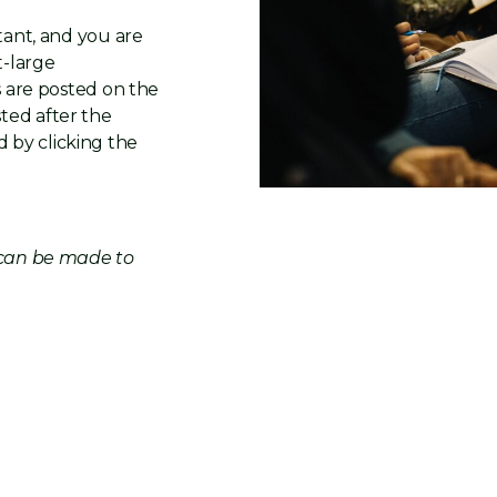
tant, and you are
t-large
s are posted on the
ted after the
 by clicking the
t can be made to