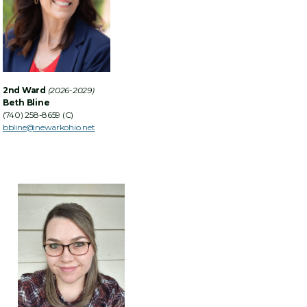
2nd Ward
(2026-2029)
Beth Bline
(740) 258-8659 (C)
bbline@newarkohio.net