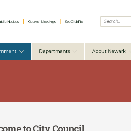
blic Notices
Council Meetings
SeeClickFix
rnment
Departments
About Newark
ome to City Council