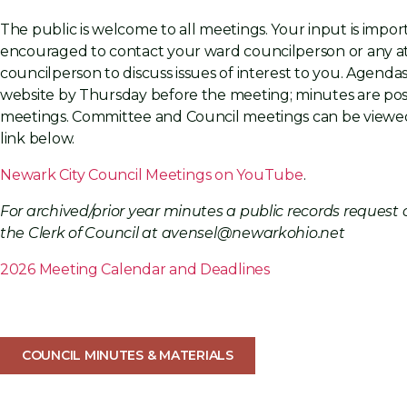
The public is welcome to all meetings. Your input is impor
encouraged to contact your ward councilperson or any a
councilperson to discuss issues of interest to you. Agenda
website by Thursday before the meeting; minutes are pos
meetings. Committee and Council meetings can be viewed
link below.
Newark City Council Meetings on YouTube
.
For archived/prior year minutes a public records reques
the Clerk of Council at avensel@newarkohio.net
2
026 Meeting Calen
dar and De
adlines
COUNCIL MINUTES & MATERIALS