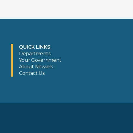
QUICK LINKS
Departments
Your Government
About Newark
Contact Us