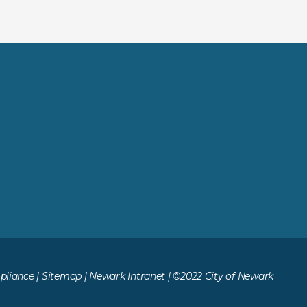
liance
|
Sitemap
|
Newark Intranet
| ©2022 City of Newark