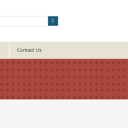
Contact Us