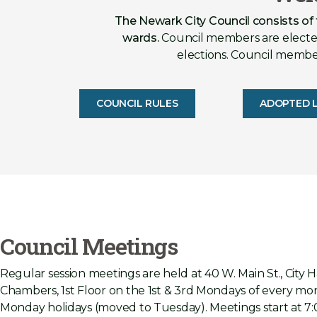
The Newark City Council consists of
wards.
Council members are elected
elections. Council members
COUNCIL RULES
ADOPTED L
Council Meetings
Regular session meetings are held at 40 W. Main St., City H
Chambers, 1st Floor on the 1st & 3rd Mondays of every mon
Monday holidays (moved to Tuesday). Meetings start at 7: