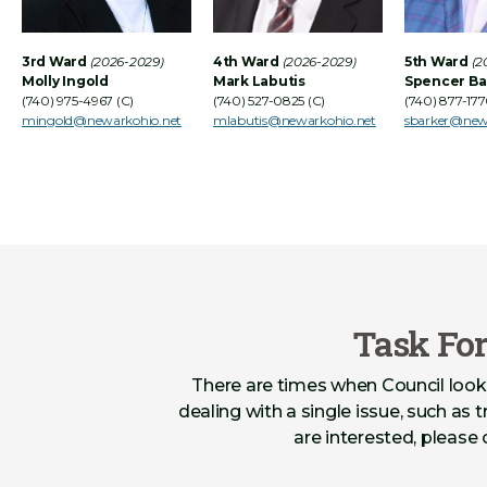
3rd Ward
(2026-2029)
4th Ward
(2026-2029)
5th Ward
(2
Molly Ingold
Mark Labutis
Spencer Ba
(740) 975-4967 (C)
(740) 527-0825 (C)
(740) 877-177
mingold@newarkohio.net
mlabutis@newarkohio.net
sbarker@new
Task Fo
There are times when Council look
dealing with a single issue, such as t
are interested, please 