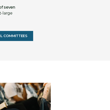
of seven
t-large
IL COMMITTEES