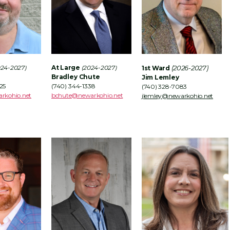
024-2027)
At Large
(2024-2027)
(2026-2027)
1st Ward
Bradley Chute
Jim Lemley
25
(740) 344-1338
(740) 328-7083
rkohio.net
bchute@newarkohio.net
jlemley@newarkohio.net