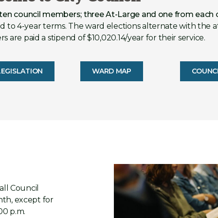
 ten council members; three At-Large and one from each 
 to 4-year terms. The ward elections alternate with the a
 are paid a stipend of $10,020.14/year for their service.
EGISLATION
WARD MAP
COUNC
all Council
th, except for
00 p.m.