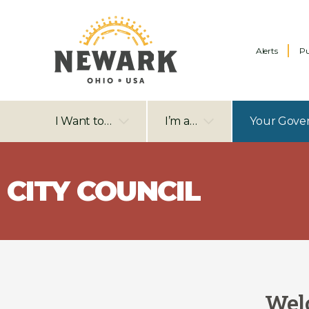
Alerts
Pu
I Want to…
I’m a…
Your Gove
CITY COUNCIL
Welc