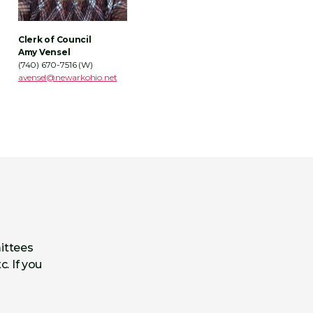
Clerk of Council
Amy Vensel
(740) 670-7516 (W)
avensel
@newarkohio.net
ittees
c. If you