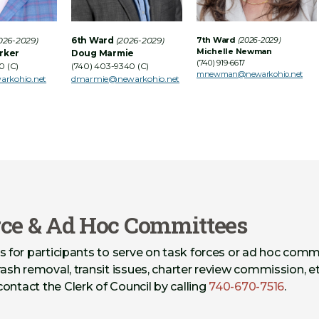
026-2029)
6th Ward
(2026-2029)
7th Ward
(2026-2029)
Michelle Newman
rker
Doug Marmie
(740) 919-6617
0 (C)
(740) 403-9340 (C)
mnewman@newarkohio.net
arkohio.net
dmarmie@newarkohio.net
rce & Ad Hoc Committees
s for participants to serve on task forces or ad hoc comm
rash removal, transit issues, charter review commission, et
contact the Clerk of Council by calling
740-670-7516
.