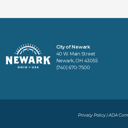
City of Newark
40 W. Main Street
Newark, OH 43055
(740) 670-7500
Privacy Policy
|
ADA Comp