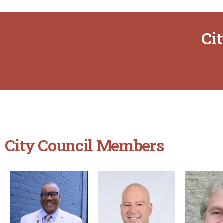
Ci
City Council Members