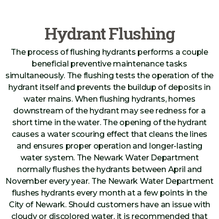
Hydrant Flushing
The process of flushing hydrants performs a couple
beneficial preventive maintenance tasks
simultaneously. The flushing tests the operation of the
hydrant itself and prevents the buildup of deposits in
water mains. When flushing hydrants, homes
downstream of the hydrant may see redness for a
short time in the water. The opening of the hydrant
causes a water scouring effect that cleans the lines
and ensures proper operation and longer-lasting
water system. The Newark Water Department
normally flushes the hydrants between April and
November every year. The Newark Water Department
flushes hydrants every month at a few points in the
City of Newark. Should customers have an issue with
cloudy or discolored water, it is recommended that