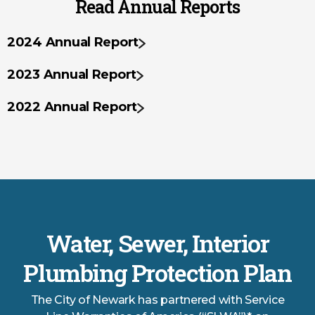
Read Annual Reports
2024 Annual Report
2023 Annual Report
2022 Annual Report
Water, Sewer, Interior
Plumbing Protection Plan
The City of Newark has partnered with Service