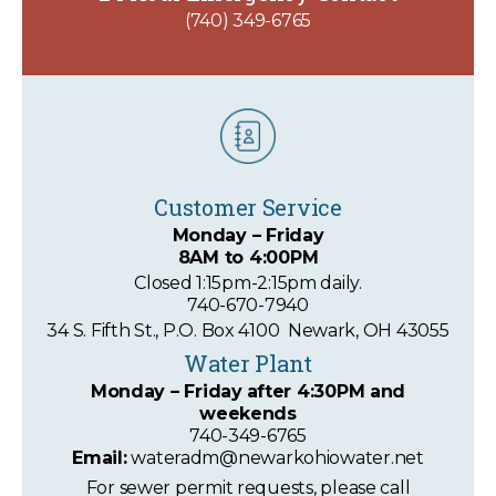
(740) 349-6765
Customer Service
Monday – Friday
8AM to 4:00PM
Closed 1:15pm-2:15pm daily.
740-670-7940
34 S. Fifth St., P.O. Box 4100 Newark, OH 43055
Water Plant
Monday – Friday
after 4:30PM and
weekends
740-349-6765
Email:
wateradm@newarkohiowater.net
For sewer permit requests, please call