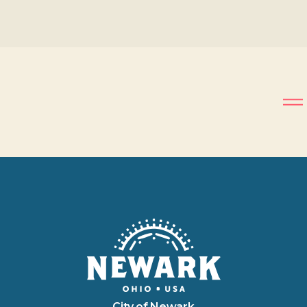
City of Newark