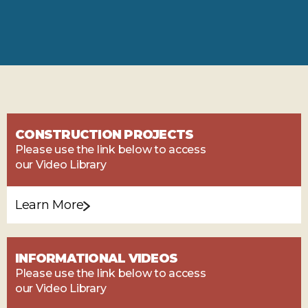
CONSTRUCTION PROJECTS
Please use the link below to access
our Video Library
Learn More
INFORMATIONAL VIDEOS
Please use the link below to access
our Video Library