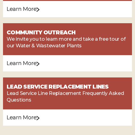
Learn More
COMMUNITY OUTREACH
We invite you to learn more and take a free tour of
our Water & Wastewater Plants
Learn More
LEAD SERVICE REPLACEMENT LINES
Lead Service Line Replacement Frequently Asked
Questions
Learn More