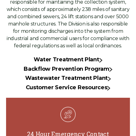
responsible for maintaining the collection system,
which consists of approximately 238 miles of sanitary
and combined sewers, 24 lift stations and over 5000
manhole structures. The Division is also responsible
for monitoring discharges into the system from
industrial and commercial users for compliance with
federal regulations as well as local ordinances.
Water Treatment Plant
Backflow Prevention Program
Wastewater Treatment Plant
Customer Service Resources
24 Hour Emergency Contact