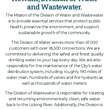
and Wastewater.
The Mission of the Division of Water and Wastewater
is to provide essential services that protect public
health, preserve the environment, and support
sustainable growth of the community.
The Division of Water serves more than 47,000
customers with over 18,300 connections. We are
committed to delivering the safest and finest quality
drinking water to your tap every day. We are also
responsible for the maintenance of the City’s water
distribution system, including roughly 190 miles of
water main, hundreds of valves and fire hydrants as
well as thousands of water meters.
The Division of Wastewater is responsible for treating
and returning environmentally clean, safe water
back to the Licking River. Additionally, the Division is