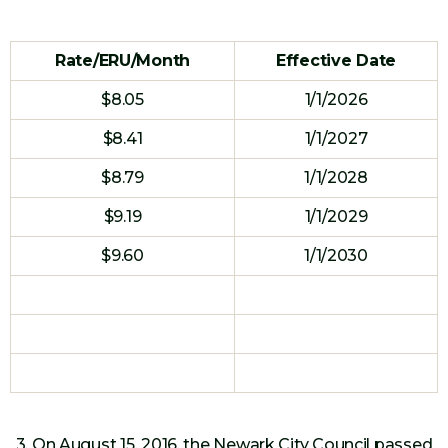
Rate/ERU/Month
Effective Date
$8.05
1/1/2026
$8.41
1/1/2027
$8.79
1/1/2028
$9.19
1/1/2029
$9.60
1/1/2030
3. On August 15, 2016, the Newark City Council passed