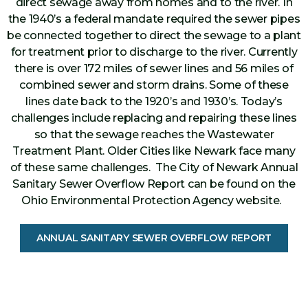
direct sewage away from homes and to the river. In
the 1940’s a federal mandate required the sewer pipes
be connected together to direct the sewage to a plant
for treatment prior to discharge to the river. Currently
there is over 172 miles of sewer lines and 56 miles of
combined sewer and storm drains. Some of these
lines date back to the 1920’s and 1930’s. Today’s
challenges include replacing and repairing these lines
so that the sewage reaches the Wastewater
Treatment Plant. Older Cities like Newark face many
of these same challenges. The City of Newark Annual
Sanitary Sewer Overflow Report can be found on the
Ohio Environmental Protection Agency website.
ANNUAL SANITARY SEWER OVERFLOW REPORT