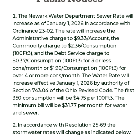
The Newark Water Department Sewer Rate will
increase as of January 1, 2026 in accordance with
Ordinance 23-02. The rate will increase the
Administrative charge to $9.33/Account, the
Commodity charge to $2.36/Consumption
(100Ft3), and the Debt Service charge to
$0.37/Consumption (100Ft3) for 3 or less
cons/month or $1.96/Consumption (100Ft3) for
over 4 or more cons/month. The Water Rate will
increase effective January 1, 2026 by authority of
Section 743.04 of the Ohio Revised Code. The first
350 consumption will be $4.75 per 100Ft3. The
minimum bill will be $31.77 per month for water
and sewer.
In accordance with Resolution 25-69 the
stormwater rates will change as indicated below: