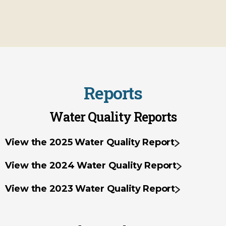
Reports
Water Quality Reports
View the 2025 Water Quality Report
View the 2024 Water Quality Report
View the 2023 Water Quality Report