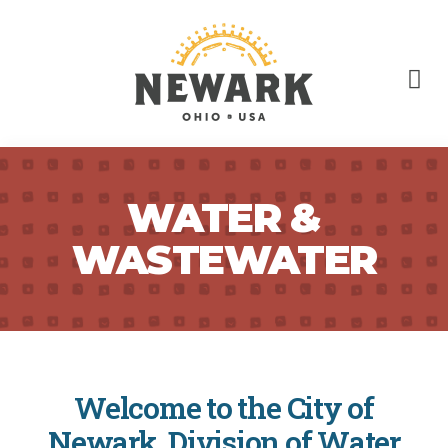
WATER &
WASTEWATER
Welcome to the City of
Newark, Division of Water