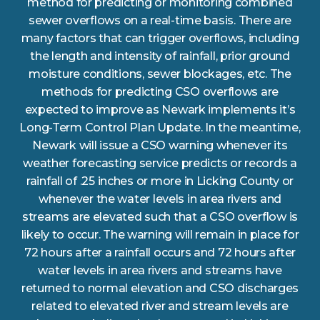
method for predicting or monitoring combined
sewer overflows on a real-time basis. There are
many factors that can trigger overflows, including
the length and intensity of rainfall, prior ground
moisture conditions, sewer blockages, etc. The
methods for predicting CSO overflows are
expected to improve as Newark implements it’s
Long-Term Control Plan Update. In the meantime,
Newark will issue a CSO warning whenever its
weather forecasting service predicts or records a
rainfall of .25 inches or more in Licking County or
whenever the water levels in area rivers and
streams are elevated such that a CSO overflow is
likely to occur. The warning will remain in place for
72 hours after a rainfall occurs and 72 hours after
water levels in area rivers and streams have
returned to normal elevation and CSO discharges
related to elevated river and stream levels are