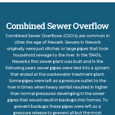
Combined Sewer Overflow
Combined Sewer Overflows (CSO’s) are common in
cities the age of Newark. Sewers in Newark
originally were just ditches or large pipes that took
household sewage to the river. In the 1940’s,
Newarks first sewer plant was built and in the
following years sewer pipes were tied into a system
that ended at the wastewater treatment plant.
Some pipes were left as a pressure outlet to the
river in times when heavy rainfall resulted in higher
than normal pressures developing in the sewer
pipes that would result in backups into homes. To
prevent backups these pipes were left as a
pressure release to prevent all but the most