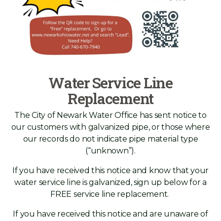
Water Service Line
Replacement
The City of Newark Water Office has sent notice to
our customers with galvanized pipe, or those where
our records do not indicate pipe material type
(“unknown”).
If you have received this notice and know that your
water service line is galvanized, sign up below for a
FREE service line replacement.
If you have received this notice and are unaware of