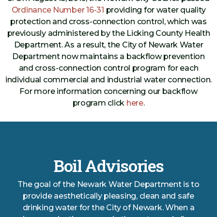
Ordinance Number 16-31
providing for water quality
protection and cross-connection control, which was
previously administered by the Licking County Health
Department. As a result, the City of Newark Water
Department now maintains a backflow prevention
and cross-connection control program for each
individual commercial and industrial water connection.
For more information concerning our backflow
program click
here
.
Boil Advisories
The goal of the Newark Water Department is to
provide aesthetically pleasing, clean and safe
drinking water for the City of Newark. When a