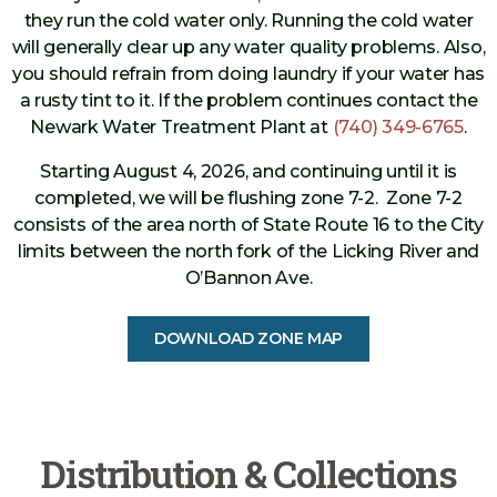
they run the cold water only. Running the cold water
will generally clear up any water quality problems. Also,
you should refrain from doing laundry if your water has
a rusty tint to it. If the problem continues contact the
Newark Water Treatment Plant at
(740) 349-6765
.
Starting August 4, 2026, and continuing until it is
completed, we will be flushing zone 7-2. Zone 7-2
consists of the area north of State Route 16 to the City
limits between the north fork of the Licking River and
O’Bannon Ave.
DOWNLOAD ZONE MAP
Distribution & Collections