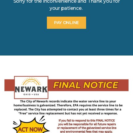
Sorry for the inconvenience and Thank you for
your patience.
PAY ONLINE