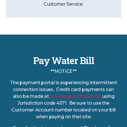
Customer Service.
Pay Water Bill
**NOTICE**
The payment portal is experiencing intermittent
connection issues. Credit card payments can
also be made at
www.acipayonline.com
using
Jurisdiction code 4571. Be sure to use the
Customer Account number located on your bill
when paying on that site.