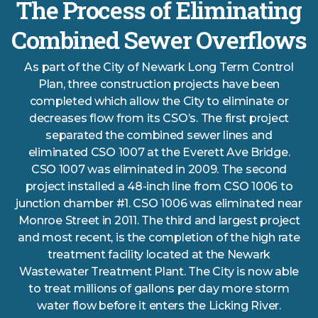
The Process of Eliminating
Combined Sewer Overflows
As part of the City of Newark Long Term Control
Plan, three construction projects have been
completed which allow the City to eliminate or
decreases flow from its CSO’s. The first project
separated the combined sewer lines and
eliminated CSO 1007 at the Everett Ave Bridge.
CSO 1007 was eliminated in 2009. The second
project installed a 48-inch line from CSO 1006 to
junction chamber #1. CSO 1006 was eliminated near
Monroe Street in 2011. The third and largest project
and most recent, is the completion of the high rate
treatment facility located at the Newark
Wastewater Treatment Plant. The City is now able
to treat millions of gallons per day more storm
water flow before it enters the Licking River.