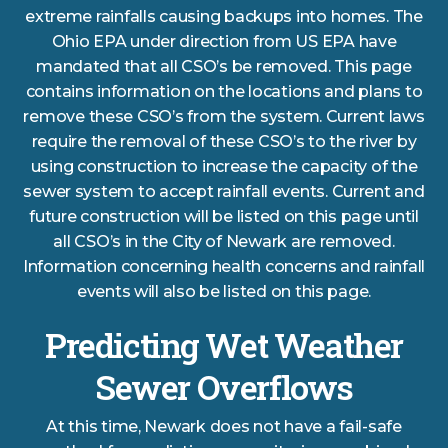
extreme rainfalls causing backups into homes. The
Ohio EPA under direction from US EPA have
mandated that all CSO’s be removed. This page
contains information on the locations and plans to
remove these CSO’s from the system. Current laws
require the removal of these CSO’s to the river by
using construction to increase the capacity of the
sewer system to accept rainfall events. Current and
future construction will be listed on this page until
all CSO’s in the City of Newark are removed.
Information concerning health concerns and rainfall
events will also be listed on this page.
Predicting Wet Weather
Sewer Overflows
At this time, Newark does not have a fail-safe