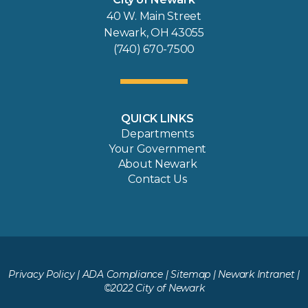
40 W. Main Street
Newark, OH 43055
(740) 670-7500
QUICK LINKS
Departments
Your Government
About Newark
Contact Us
Privacy Policy
|
ADA Compliance
|
Sitemap
|
Newark Intranet
|
©2022 City of Newark