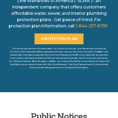
Line Warranties of America (“SLWA”)*, an
independent company that offers customers
affordable water, sewer, and interior plumbing
protection plans. Get peace of mind. For
protection plan information, call
1-844-257-8795
PROTECTION PLAN
*Utility Service Partners Private Label, Inc., known as Service Line Warranties of America
(“SLWA”), with corporate offices located at 45 Glover Avenue, 6th Floor, Norwalk, CT 06850, is an
independent company separate from the City of Newark and offers this optional service plan
as an authorized representative of the service contract provider, North American Warranty,
Inc., 175 West Jackson Blvd., Chicago, IL 60604. Your choice of whether to purchase this plan will
not affect any service you have with the City of Newark. The City of Newark and SLWA entered
into a commercial agreement to introduce these plans.
Public Notices