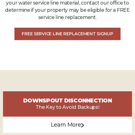
your water service line material, contact our office to
determine if your property may be eligible for a FREE
service line replacement.
FREE SERVICE LINE REPLACEMENT SIGNUP
DOWNSPOUT DISCONNECTION
The Key to Avoid Backups!
Learn More