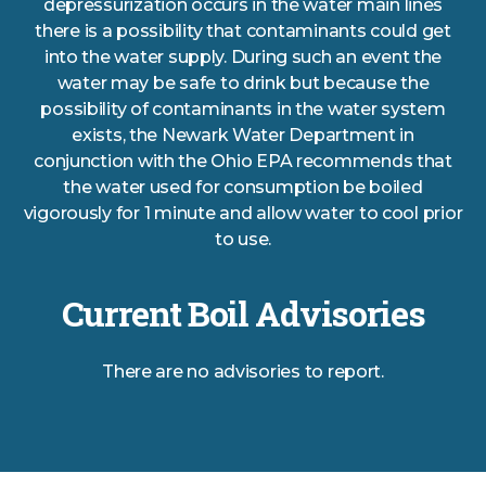
depressurization occurs in the water main lines
there is a possibility that contaminants could get
into the water supply. During such an event the
water may be safe to drink but because the
possibility of contaminants in the water system
exists, the Newark Water Department in
conjunction with the Ohio EPA recommends that
the water used for consumption be boiled
vigorously for 1 minute and allow water to cool prior
to use.
Current Boil Advisories
There are no advisories to report.