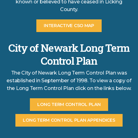
known or believed to have ceased in Licking
County.
INTERACTIVE CSO MAP
City of Newark Long Term
Control Plan
The City of Newark Long Term Control Plan was
established in September of 1998. To view a copy of
the Long Term Control Plan click on the links below.
LONG TERM CONTROL PLAN
LONG TERM CONTROL PLAN APPENDICES