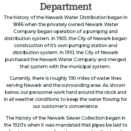
Department
The history of the Newark Water Distribution began in
1886 when the privately owned Newark Water
Company began operation of a pumping and
distribution system. In 1905, the City of Newark began
construction of it’s own pumping station and
distribution system. In 1910, the City of Newark
purchased the Newark Water Company and merged
that system with the municipal system.
Currently, there is roughly 190 miles of water lines
serving Newark and the surrounding area. As shown
below, our personnel work hard around the clock and
in all weather conditions to keep the water flowing for
our customer’s convenience.
The history of the Newark Sewer Collection began in
the 1920’s when it was mandated that pipes be laid to