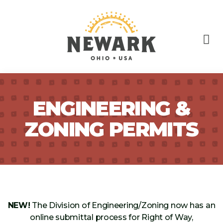
ENGINEERING &
ZONING PERMITS
NEW!
The Division of Engineering/Zoning now has an
online submittal process for Right of Way,