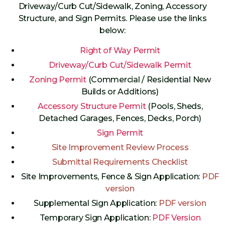
Driveway/Curb Cut/Sidewalk, Zoning, Accessory
Structure, and Sign Permits. Please use the links
below:
Right of Way Permit
Driveway/Curb Cut/Sidewalk Permit
Zoning Permit
(Commercial / Residential New
Builds or Additions)
Accessory Structure Permit
(Pools, Sheds,
Detached Garages, Fences, Decks, Porch)
Sign Permit
Site Improvement Review Process
Submittal Requirements Checklist
Site Improvements, Fence & Sign Application:
PDF
version
Supplemental Sign Application:
PDF version
Temporary Sign Application:
PDF Version