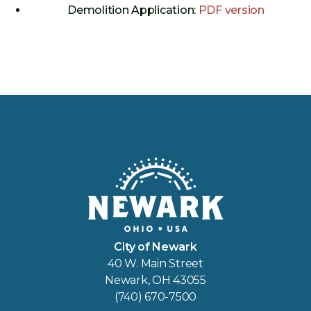
Demolition Application:
PDF version
City of Newark
40 W. Main Street
Newark, OH 43055
(740) 670-7500