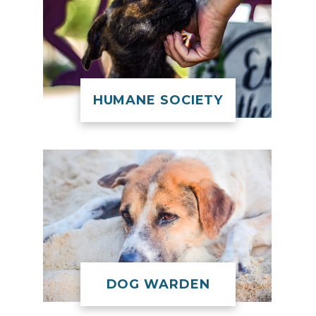
HUMANE SOCIETY
DOG WARDEN