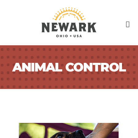
ANIMAL CONTROL