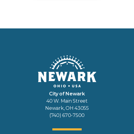
City of Newark
40 W. Main Street
Newark, OH 43055
(740) 670-7500