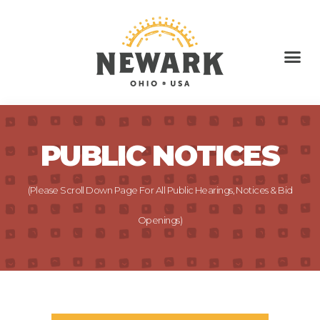
PUBLIC NOTICES
(Please Scroll Down Page For All Public Hearings, Notices & Bid
Openings)