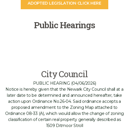
ADOPTED LEGISLATION CLICK HERE
Public Hearings
City Council
PUBLIC HEARING (04/06/2026)
Notice is hereby given that the Newark City Council shall at a
later date to be determined and announced hereafter, take
action upon Ordinance No.26-04. Said ordinance accepts a
proposed amendment to the Zoning Map attached to
Ordinance 08-33 (A), which would allow the change of zoning
classification of certain real property generally described as
1509 Ditmoor Stroll