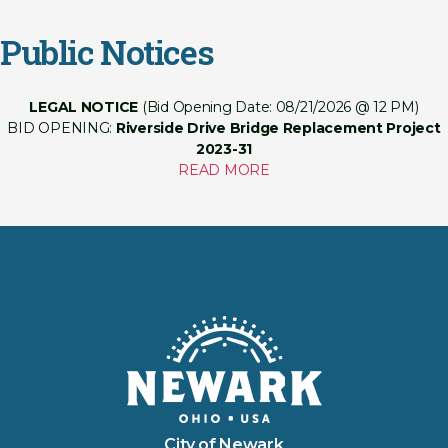
Public Notices
LEGAL NOTICE
(Bid Opening Date: 08/21/2026 @ 12 PM)
BID OPENING:
Riverside Drive Bridge Replacement Project
2023-31
READ MORE
City of Newark