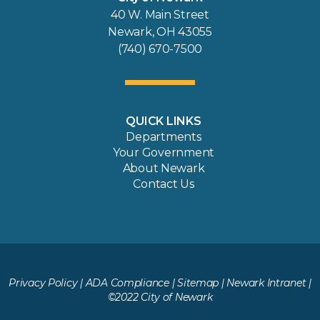
40 W. Main Street
Newark, OH 43055
(740) 670-7500
QUICK LINKS
Departments
Your Government
About Newark
Contact Us
Privacy Policy
|
ADA Compliance
|
Sitemap
|
Newark Intranet
|
©2022 City of Newark