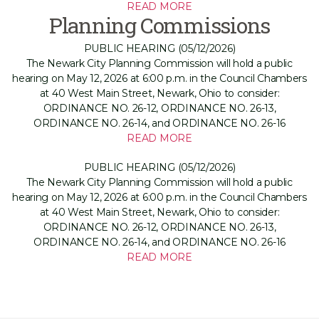
READ MORE
Planning Commissions
PUBLIC HEARING (05/12/2026)
The Newark City Planning Commission will hold a public
hearing on May 12, 2026 at 6:00 p.m. in the Council Chambers
at 40 West Main Street, Newark, Ohio to consider:
ORDINANCE NO. 26-12, ORDINANCE NO. 26-13,
ORDINANCE NO. 26-14, and ORDINANCE NO. 26-16
READ MORE
PUBLIC HEARING (05/12/2026)
The Newark City Planning Commission will hold a public
hearing on May 12, 2026 at 6:00 p.m. in the Council Chambers
at 40 West Main Street, Newark, Ohio to consider:
ORDINANCE NO. 26-12, ORDINANCE NO. 26-13,
ORDINANCE NO. 26-14, and ORDINANCE NO. 26-16
READ MORE