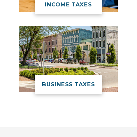
INCOME TAXES
BUSINESS TAXES