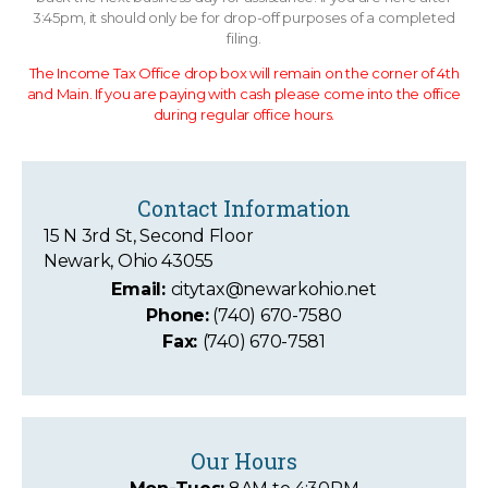
3:45pm, it should only be for drop-off purposes of a completed
filing.
The Income Tax Office drop box will remain on the corner of 4th
and Main. If you are paying with cash please come into the office
during regular office hours.
Contact Information
15 N 3rd St, Second Floor
Newark, Ohio 43055
Email:
citytax@newarkohio.net
Phone:
(740) 670-7580
Fax:
(740) 670-7581
Our Hours