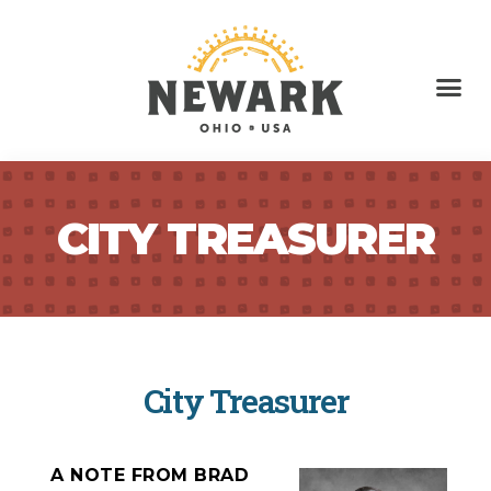
CITY TREASURER
City Treasurer
A NOTE FROM BRAD