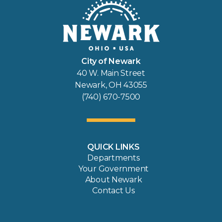
City of Newark
40 W. Main Street
Newark, OH 43055
(740) 670-7500
QUICK LINKS
Departments
Your Government
About Newark
Contact Us