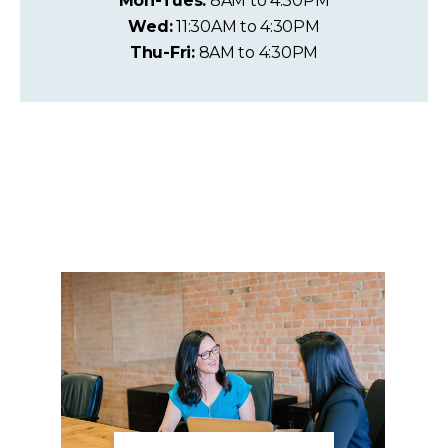
Mon-Tues:
8AM to 4:30PM
Wed:
11:30AM to 4:30PM
Thu-Fri:
8AM to 4:30PM