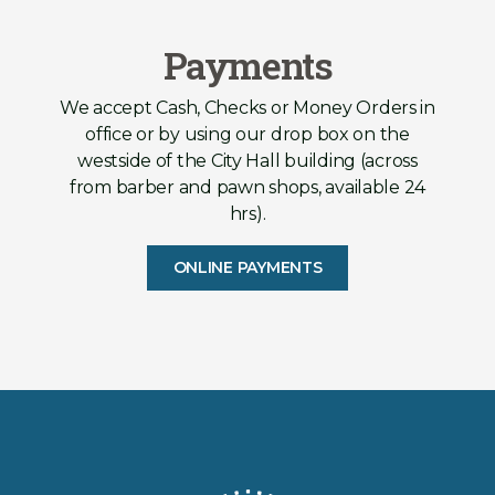
Payments
We accept Cash, Checks or Money Orders in
office or by using our drop box on the
westside of the City Hall building (across
from barber and pawn shops, available 24
hrs).
ONLINE PAYMENTS