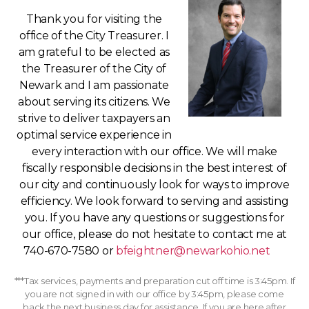
Thank you for visiting the
office of the City Treasurer. I
am grateful to be elected as
the Treasurer of the City of
Newark and I am passionate
about serving its citizens. We
strive to deliver taxpayers an
optimal service experience in
every interaction with our office. We will make
fiscally responsible decisions in the best interest of
our city and continuously look for ways to improve
efficiency. We look forward to serving and assisting
you. If you have any questions or suggestions for
our office, please do not hesitate to contact me at
740-670-7580 or
bfeightner@newarkohio.net
***Tax services, payments and preparation cut off time is 3:45pm. If
you are not signed in with our office by 3:45pm, please come
back the next business day for assistance. If you are here after