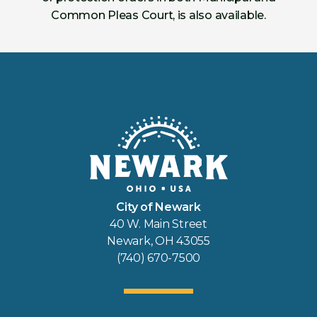
Common Pleas Court, is also available.
City of Newark
40 W. Main Street
Newark, OH 43055
(740) 670-7500