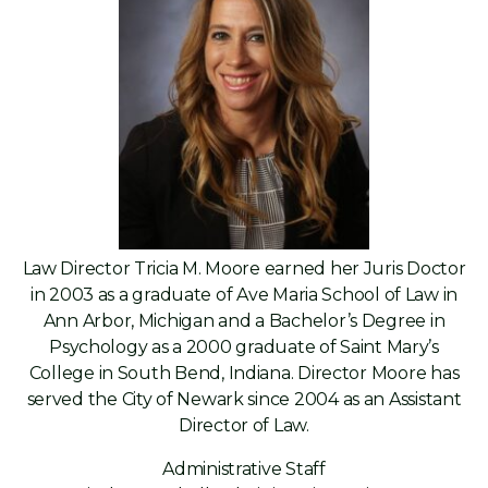
Law Director Tricia M. Moore earned her Juris Doctor
in 2003 as a graduate of Ave Maria School of Law in
Ann Arbor, Michigan and a Bachelor’s Degree in
Psychology as a 2000 graduate of Saint Mary’s
College in South Bend, Indiana. Director Moore has
served the City of Newark since 2004 as an Assistant
Director of Law.
Administrative Staff