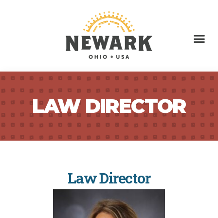
LAW DIRECTOR
Law Director