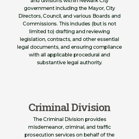
and divisions within Newark City
government including the Mayor, City
Directors, Council, and various Boards and
Commissions. This includes (but is not
limited to) drafting and reviewing
legislation, contracts, and other essential
legal documents, and ensuring compliance
with all applicable procedural and
substantive legal authority.
Criminal Division
The Criminal Division provides
misdemeanor, criminal, and traffic
prosecution services on behalf of the