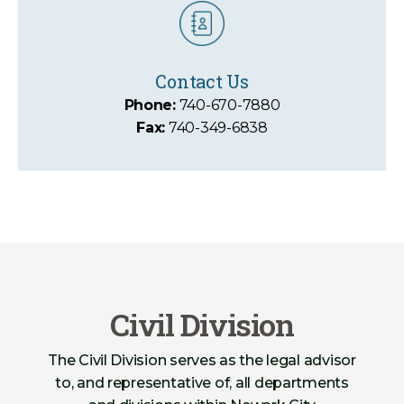
Contact Us
Phone:
740-670-7880
Fax:
740-349-6838
Civil Division
The Civil Division serves as the legal advisor
to, and representative of, all departments