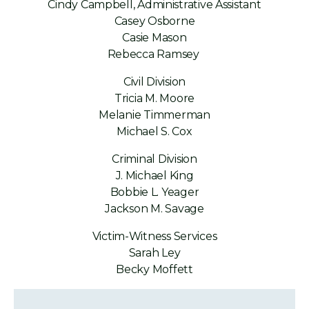
Cindy Campbell, Administrative Assistant
Casey Osborne
Casie Mason
Rebecca Ramsey
Civil Division
Tricia M. Moore
Melanie Timmerman
Michael S. Cox
Criminal Division
J. Michael King
Bobbie L. Yeager
Jackson M. Savage
Victim-Witness Services
Sarah Ley
Becky Moffett