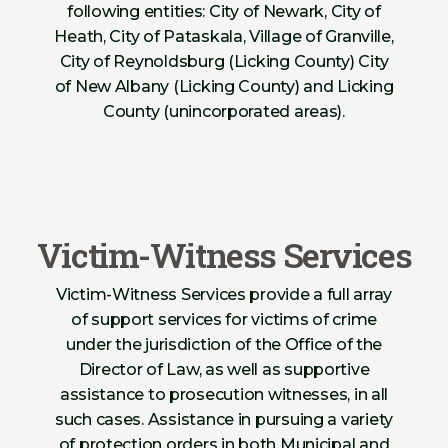
following entities: City of Newark, City of
Heath, City of Pataskala, Village of Granville,
City of Reynoldsburg (Licking County) City
of New Albany (Licking County) and Licking
County (unincorporated areas).
Victim-Witness Services
Victim-Witness Services provide a full array
of support services for victims of crime
under the jurisdiction of the Office of the
Director of Law, as well as supportive
assistance to prosecution witnesses, in all
such cases. Assistance in pursuing a variety
of protection orders in both Municipal and