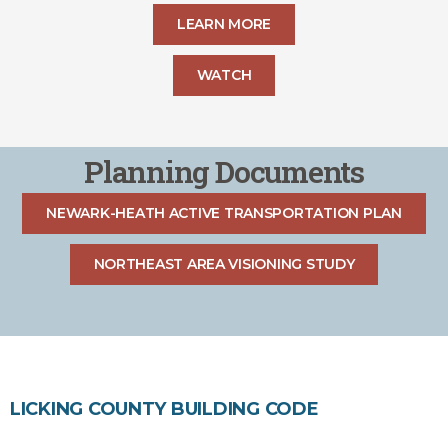
LEARN MORE
WATCH
Planning Documents
NEWARK-HEATH ACTIVE TRANSPORTATION PLAN
NORTHEAST AREA VISIONING STUDY
LICKING COUNTY BUILDING CODE