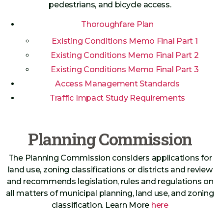
pedestrians, and bicycle access.
Thoroughfare Plan
Existing Conditions Memo Final Part 1
Existing Conditions Memo Final Part 2
Existing Conditions Memo Final Part 3
Access Management Standards
Traffic Impact Study Requirements
Planning Commission
The Planning Commission considers applications for
land use, zoning classifications or districts and review
and recommends legislation, rules and regulations on
all matters of municipal planning, land use, and zoning
classification. Learn More
here