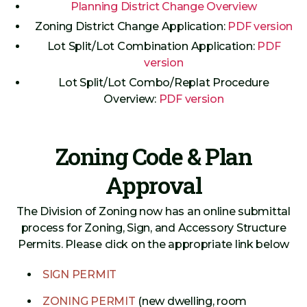
Planning District Change Overview
Zoning District Change Application:
PDF version
Lot Split/Lot Combination Application:
PDF
version
Lot Split/Lot Combo/Replat Procedure
Overview:
PDF version
Zoning Code & Plan
Approval
The Division of Zoning now has an online submittal
process for Zoning, Sign, and Accessory Structure
Permits. Please click on the appropriate link below
SIGN PERMIT
ZONING PERMIT
(new dwelling, room