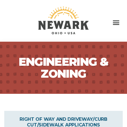
ENGINEERING &
ZONING
RIGHT OF WAY AND DRIVEWAY/CURB
CUT/SIDEWALK APPLICATIONS