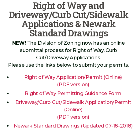
Right of Way and
Driveway/Curb Cut/Sidewalk
Applications & Newark
Standard Drawings
NEW!
The Division of Zoning now has an online
submittal process for Right of Way, Curb
Cut/Driveway Applications.
Please use the links below to submit your permits.
Right of Way Application/Permit (Online)
(PDF version)
Right of Way Permitting Guidance Form
Driveway/Curb Cut/Sidewalk Application/Permit
(Online)
(PDF version)
Newark Standard Drawings (Updated 07-18-2018)