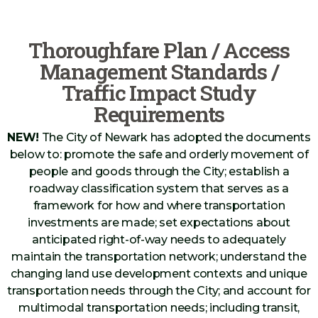
Thoroughfare Plan / Access
Management Standards /
Traffic Impact Study
Requirements
NEW!
The City of Newark has adopted the documents
below to: promote the safe and orderly movement of
people and goods through the City; establish a
roadway classification system that serves as a
framework for how and where transportation
investments are made; set expectations about
anticipated right-of-way needs to adequately
maintain the transportation network; understand the
changing land use development contexts and unique
transportation needs through the City; and account for
multimodal transportation needs; including transit,