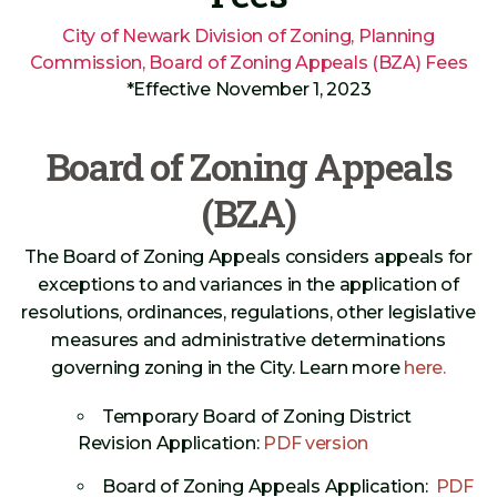
City of Newark Division of Zoning, Planning
Commission, Board of Zoning Appeals (BZA) Fees
*Effective November 1, 2023
Board of Zoning Appeals
(BZA)
The Board of Zoning Appeals considers appeals for
exceptions to and variances in the application of
resolutions, ordinances, regulations, other legislative
measures and administrative determinations
governing zoning in the City. Learn more
here.
Temporary Board of Zoning District
Revision Application:
PDF version
Board of Zoning Appeals Application:
PDF