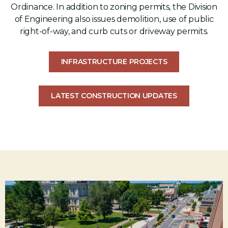
Ordinance. In addition to zoning permits, the Division
of Engineering also issues demolition, use of public
right-of-way, and curb cuts or driveway permits.
INFRASTRUCTURE PROJECTS
LATEST CONSTRUCTION UPDATES