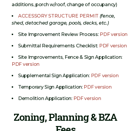
additions, porch w/roof, change of occupancy)
ACCESSORY STRUCTURE PERMIT
(fence,
shed, detached garage, pools, decks, etc.)
Site Improvement Review Process:
PDF version
Submittal Requirements Checklist:
PDF version
Site Improvements, Fence & Sign Application:
PDF version
Supplemental Sign Application:
PDF version
Temporary Sign Application:
PDF version
Demolition Application:
PDF version
Zoning, Planning & BZA
Fees