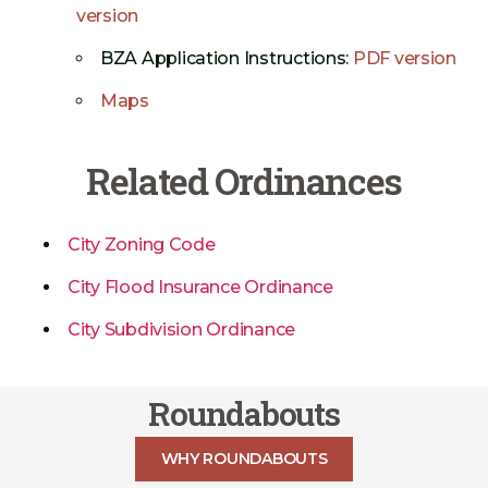
version
BZA Application Instructions:
PDF version
Maps
Related Ordinances
City Zoning Code
City Flood Insurance Ordinance
City Subdivision Ordinance
Roundabouts
WHY ROUNDABOUTS