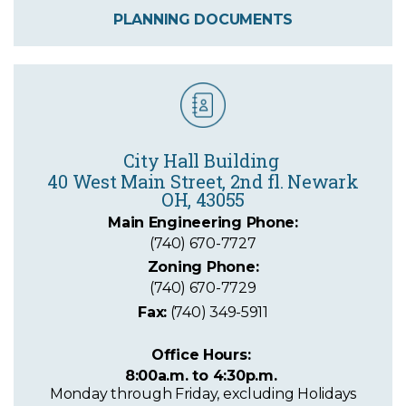
PLANNING DOCUMENTS
City Hall Building
40 West Main Street
, 2nd fl. Newark
OH, 43055
Main Engineering Phone:
(740) 670-7727
Zoning Phone:
(740) 670-7729
Fax:
(740) 349-5911
Office Hours:
8:00a.m. to 4:30p.m.
Monday through Friday, excluding Holidays