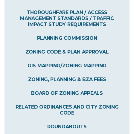
THOROUGHFARE PLAN / ACCESS
MANAGEMENT STANDARDS / TRAFFIC
IMPACT STUDY REQUIREMENTS
PLANNING COMMISSION
ZONING CODE & PLAN APPROVAL
GIS MAPPING/ZONING MAPPING
ZONING, PLANNING & BZA FEES
BOARD OF ZONING APPEALS
RELATED ORDINANCES AND CITY ZONING
CODE
ROUNDABOUTS