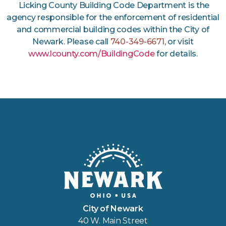
Licking County Building Code Department is the
agency responsible for the enforcement of residential
and commercial building codes within the City of
Newark. Please call
740-349-6671
, or visit
www.lcounty.com/BuildingCode
for details.
City of Newark
40 W. Main Street