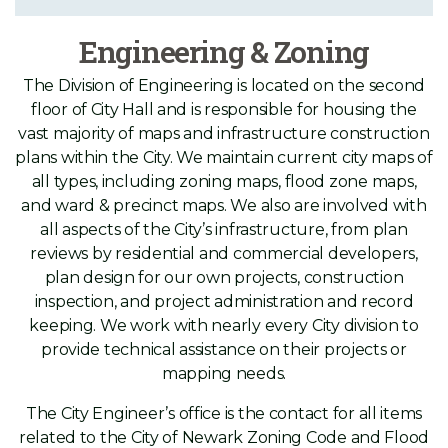
Engineering & Zoning
The Division of Engineering is located on the second
floor of City Hall and is responsible for housing the
vast majority of maps and infrastructure construction
plans within the City. We maintain current city maps of
all types, including zoning maps, flood zone maps,
and ward & precinct maps. We also are involved with
all aspects of the City’s infrastructure, from plan
reviews by residential and commercial developers,
plan design for our own projects, construction
inspection, and project administration and record
keeping. We work with nearly every City division to
provide technical assistance on their projects or
mapping needs.
The City Engineer’s office is the contact for all items
related to the City of Newark Zoning Code and Flood