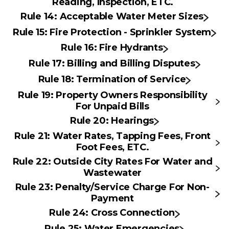
Reading, Inspection, ETC.
Rule 14: Acceptable Water Meter Sizes
Rule 15: Fire Protection - Sprinkler System
Rule 16: Fire Hydrants
Rule 17: Billing and Billing Disputes
Rule 18: Termination of Service
Rule 19: Property Owners Responsibility
For Unpaid Bills
Rule 20: Hearings
Rule 21: Water Rates, Tapping Fees, Front
Foot Fees, ETC.
Rule 22: Outside City Rates For Water and
Wastewater
Rule 23: Penalty/Service Charge For Non-
Payment
Rule 24: Cross Connection
Rule 25: Water Emergencies