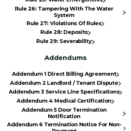
Rule 26: Tampering With The Water
System
Rule 27: Violations Of Rules
Rule 28: Deposits
Rule 29: Severability
Addendums
Addendum 1 Direct Billing Agreement
Addendum 2 Landlord / Tenant Dispute
Addendum 3 Service Line Specifications
Addendum 4 Medical Certification
Addendum 5 Door Termination
Notification
Addendum 6 Termination Notice For Non-
Payment