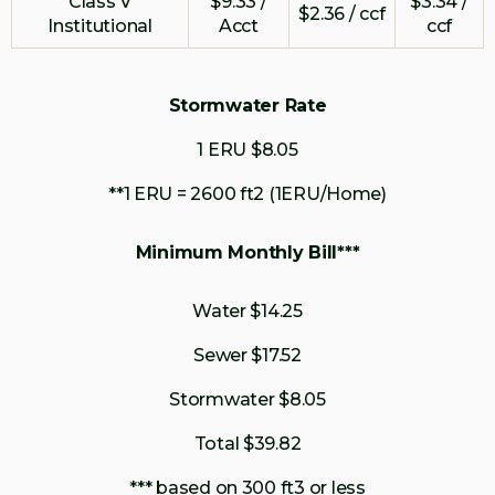
Class V
$9.33 /
$3.34 /
$2.36 / ccf
Institutional
Acct
ccf
Stormwater Rate
1 ERU $8.05
**1 ERU = 2600 ft2 (1ERU/Home)
Minimum Monthly Bill***
Water $14.25
Sewer $17.52
Stormwater $8.05
Total $39.82
*** based on 300 ft3 or less