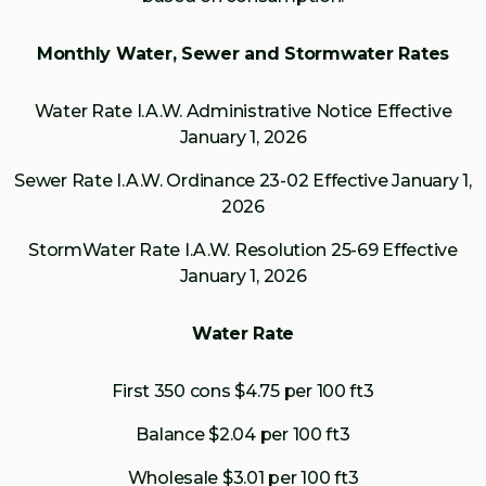
Monthly Water, Sewer and Stormwater Rates
Water Rate I.A.W. Administrative Notice Effective
January 1, 2026
Sewer Rate I.A.W. Ordinance 23-02 Effective January 1,
2026
StormWater Rate I.A.W. Resolution 25-69 Effective
January 1, 2026
Water Rate
First 350 cons $4.75 per 100 ft3
Balance $2.04 per 100 ft3
Wholesale $3.01 per 100 ft3