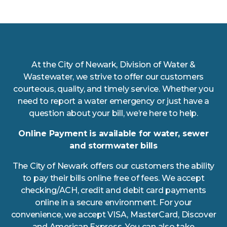
At the City of Newark, Division of Water &
Wastewater, we strive to offer our customers
courteous, quality, and timely service. Whether you
need to report a water emergency or just have a
question about your bill, we’re here to help.
Online Payment is available for water, sewer
and stormwater bills
The City of Newark offers our customers the ability
to pay their bills online free of fees. We accept
checking/ACH, credit and debit card payments
online in a secure environment. For your
convenience, we accept VISA, MasterCard, Discover
and American Express. You can also take