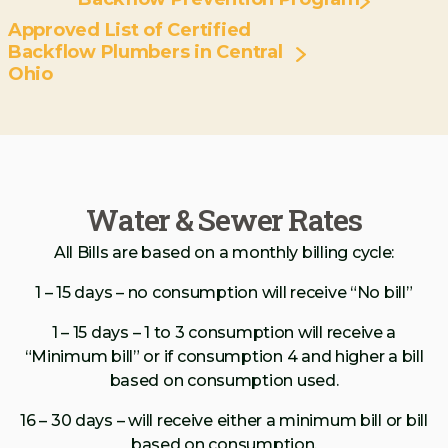
Approved List of Certified
Backflow Plumbers in Central
Ohio
Water & Sewer Rates
All Bills are based on a monthly billing cycle:
1 – 15 days – no consumption will receive “No bill”
1 – 15 days – 1 to 3 consumption will receive a
“Minimum bill” or if consumption 4 and higher a bill
based on consumption used.
16 – 30 days – will receive either a minimum bill or bill
based on consumption.