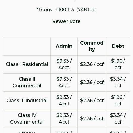
*1 cons = 100 ft3 (748 Gal)
Sewer Rate
Commod
Admin
Debt
ity
$9.33 /
$1.96 /
Class I Residential
$2.36 / ccf
Acct.
ccf
Class II
$9.33 /
$3.34 /
$2.36 / ccf
Commercial
Acct.
ccf
$9.33 /
$1.96 /
Class III Industrial
$2.36 / ccf
Acct
ccf
Class IV
$9.33 /
$3.34 /
$2.36 / ccf
Governmental
Acct
ccf