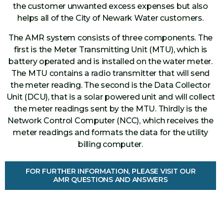
the customer unwanted excess expenses but also
helps all of the City of Newark Water customers.
The AMR system consists of three components. The
first is the Meter Transmitting Unit (MTU), which is
battery operated and is installed on the water meter.
The MTU contains a radio transmitter that will send
the meter reading. The second is the Data Collector
Unit (DCU), that is a solar powered unit and will collect
the meter readings sent by the MTU. Thirdly is the
Network Control Computer (NCC), which receives the
meter readings and formats the data for the utility
billing computer.
FOR FURTHER INFORMATION, PLEASE VISIT OUR
AMR QUESTIONS AND ANSWERS