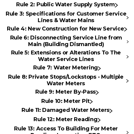
Rule 2: Public Water Supply System
Rule 3: Specifications for Customer Service
Lines & Water Mains
Rule 4: New Construction for New Service
Rule 6: Disconnecting Service Line from
Main (Building Dismantled)
Rule 5: Extensions or Alterations To The
Water Service Lines
Rule 7: Water Metering
Rule 8: Private Stops/Lockstops - Multiple
Water Meters
Rule 9: Meter By-Pass
Rule 10: Meter Pit
Rule 11: Damaged Water Meters
Rule 12: Meter Reading
Rule 13: Access To Building For Meter