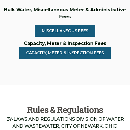
Bulk Water, Miscellaneous Meter & Administrative
Fees
MISCELLANEOUS FEES
Capacity, Meter & Inspection Fees
CAPACITY, METER & INSPECTION FEES
Rules & Regulations
BY-LAWS AND REGULATIONS DIVISION OF WATER
AND WASTEWATER, CITY OF NEWARK, OHIO