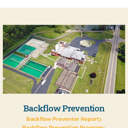
Backflow Prevention
Backflow Preventer Report
Backflow Prevention Program