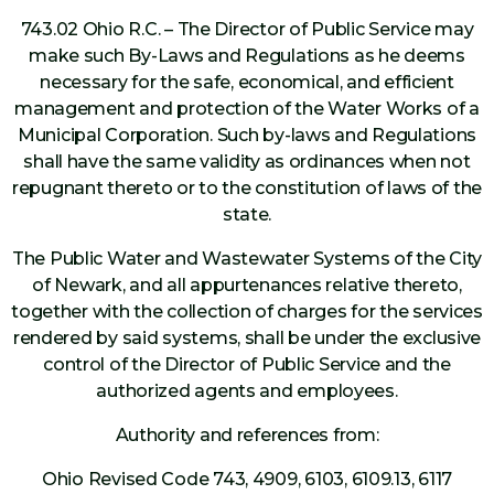
743.02 Ohio R.C. – The Director of Public Service may
make such By-Laws and Regulations as he deems
necessary for the safe, economical, and efficient
management and protection of the Water Works of a
Municipal Corporation. Such by-laws and Regulations
shall have the same validity as ordinances when not
repugnant thereto or to the constitution of laws of the
state.
The Public Water and Wastewater Systems of the City
of Newark, and all appurtenances relative thereto,
together with the collection of charges for the services
rendered by said systems, shall be under the exclusive
control of the Director of Public Service and the
authorized agents and employees.
Authority and references from:
Ohio Revised Code 743, 4909, 6103, 6109.13, 6117