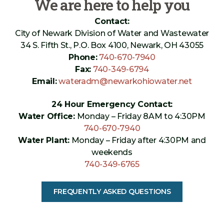
We are here to help you
Contact:
City of Newark Division of Water and Wastewater
34 S. Fifth St., P.O. Box 4100, Newark, OH 43055
Phone:
740-670-7940
Fax:
740-349-6794
Email:
wateradm@newarkohiowater.net
24 Hour Emergency Contact:
Water Office:
Monday – Friday 8AM to 4:30PM
740-670-7940
Water Plant:
Monday – Friday after 4:30PM and
weekends
740-349-6765
FREQUENTLY ASKED QUESTIONS