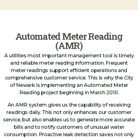
Automated Meter Reading
(AMR)
A utilities most important management tool is timely
and reliable meter reading information. Frequent
meter readings support efficient operations and
comprehensive customer service. This is why the City
of Newark is implementing an Automated Meter
Reading project beginning in March 2010.
An AMR system gives us the capability of receiving
readings daily. This not only enhances our customer
service, but also enables us to generate more accurate
bills and to notify customers of unusual water
consumption. Proactive leak detection saves not only