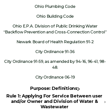
Ohio Plumbing Code
Ohio Building Code
Ohio E.P.A. Division of Public Drinking Water
“Backflow Prevention and Cross-Connection Control”
Newark Board of Health Regulation 91-2
City Ordinance 91-36
City Ordinance 91-59, as amended by 94-16, 96-41, 98-
48.
City Ordinance 06-19
Purpose: Definitions
Rule 1: Applying For Service Between user
and/or Owner and Division of Water &
Wastewater