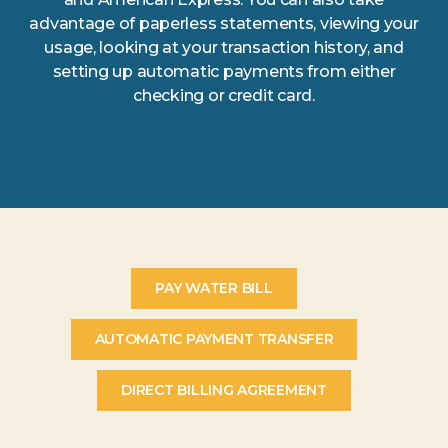
advantage of paperless statements, viewing your
usage, looking at your transaction history, and
setting up automatic payments from either
checking or credit card.
PAY WATER BILL
AUTOMATIC PAYMENT TRANSFER
DIRECT BILLING AGREEMENT