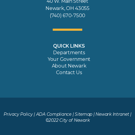
40 W. Main Street
Newark, OH 43055
(740) 670-7500
QUICK LINKS
Departments
Your Government
About Newark
Contact Us
Privacy Policy
|
ADA Compliance
|
Sitemap
|
Newark Intranet
|
©2022 City of Newark