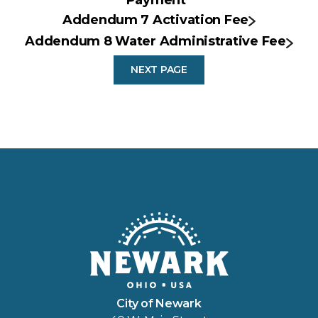
Addendum 7 Activation Fee
Addendum 8 Water Administrative Fee
NEXT PAGE
City of Newark