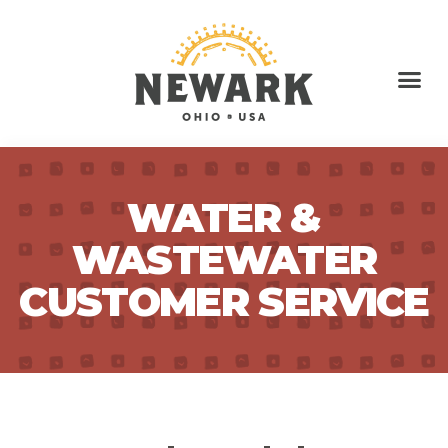
WATER &
WASTEWATER
CUSTOMER SERVICE