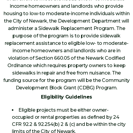
income homeowners and landlords who provide
housing to low-to moderate-income individuals within
the City of Newark, the Development Department will
administer a Sidewalk Replacement Program. The
purpose of the program is to provide sidewalk
replacement assistance to eligible low- to moderate-
income homeowners and landlords who are in
violation of Section 660.05 of the Newark Codified
Ordinance which requires property owners to keep
sidewalks in repair and free from nuisance. The
funding source for the program will be the Community
Development Block Grant (CDBG) Program.
Eligibility Guidelines
Eligible projects must be either owner-
occupied or rental properties as defined by 24
CFR 92.2 & 92.254(b) 2 & (c) and be within the city
limits of the City of Newark.