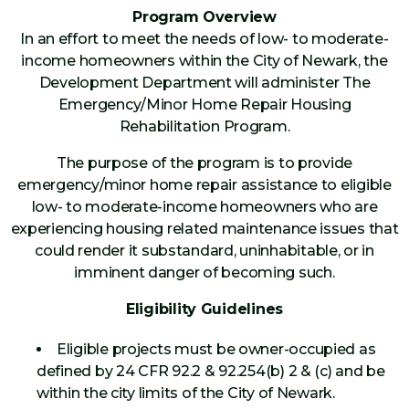
Program Overview
In an effort to meet the needs of low- to moderate-
income homeowners within the City of Newark, the
Development Department will administer The
Emergency/Minor Home Repair Housing
Rehabilitation Program.
The purpose of the program is to provide
emergency/minor home repair assistance to eligible
low- to moderate-income homeowners who are
experiencing housing related maintenance issues that
could render it substandard, uninhabitable, or in
imminent danger of becoming such.
Eligibility Guidelines
Eligible projects must be owner-occupied as
defined by 24 CFR 92.2 & 92.254(b) 2 & (c) and be
within the city limits of the City of Newark.