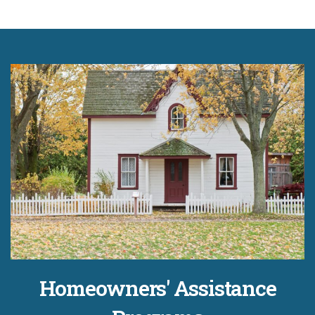
Homeowners' Assistance