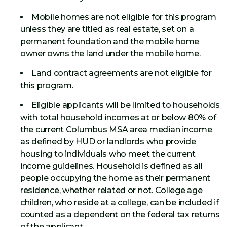
Mobile homes are not eligible for this program
unless they are titled as real estate, set on a
permanent foundation and the mobile home
owner owns the land under the mobile home.
Land contract agreements are not eligible for
this program.
Eligible applicants will be limited to households
with total household incomes at or below 80% of
the current Columbus MSA area median income
as defined by HUD or landlords who provide
housing to individuals who meet the current
income guidelines. Household is defined as all
people occupying the home as their permanent
residence, whether related or not. College age
children, who reside at a college, can be included if
counted as a dependent on the federal tax returns
of the applicant.