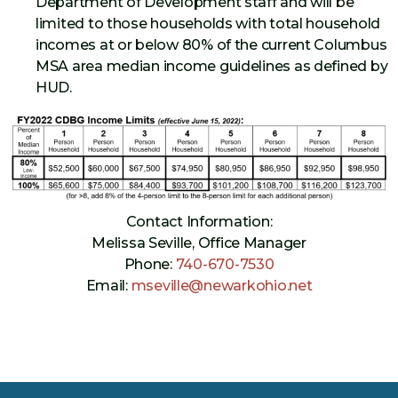
Department of Development staff and will be
limited to those households with total household
incomes at or below 80% of the current Columbus
MSA area median income guidelines as defined by
HUD.
Contact Information:
Melissa Seville, Office Manager
Phone:
740-670-7530
Email:
mseville@newarkohio.net