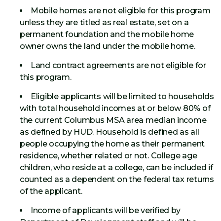
Mobile homes are not eligible for this program
unless they are titled as real estate, set on a
permanent foundation and the mobile home
owner owns the land under the mobile home.
Land contract agreements are not eligible for
this program.
Eligible applicants will be limited to households
with total household incomes at or below 80% of
the current Columbus MSA area median income
as defined by HUD. Household is defined as all
people occupying the home as their permanent
residence, whether related or not. College age
children, who reside at a college, can be included if
counted as a dependent on the federal tax returns
of the applicant.
Income of applicants will be verified by