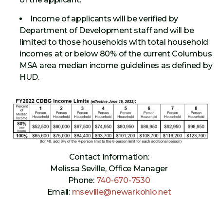
Income of applicants will be verified by
Department of Development staff and will be
limited to those households with total household
incomes at or below 80% of the current Columbus
MSA area median income guidelines as defined by
HUD.
Contact Information:
Melissa Seville, Office Manager
Phone:
740-670-7530
Email:
mseville@newarkohio.net