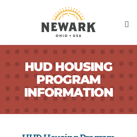
HUD HOUSING
PROGRAM
INFORMATION