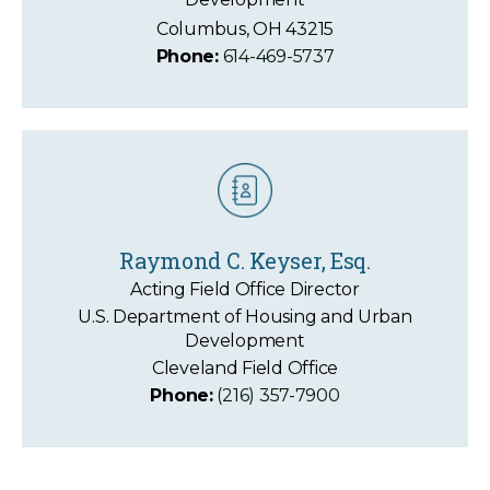
Columbus, OH 43215
Phone:
614-469-5737
Raymond C. Keyser, Esq.
Acting Field Office Director
U.S. Department of Housing and Urban
Development
Cleveland Field Office
Phone:
(216) 357-7900