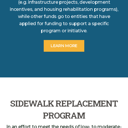
(e.g. infrastructure projects, development
incentives, and housing rehabilitation programs),
while other funds go to entities that have
applied for funding to support a specific
program or initiative.
LEARN MORE
SIDEWALK REPLACEMENT
PROGRAM
In an effort to meet the needs of low- to moderate-