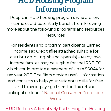
HUD Housing Program
Information
People in HUD housing programs who are low-
income could potentially benefit from knowing
more about the following programs and resources.
resources.
For residents and program participants: Earned
Income Tax Credit (files attached suitable for
distribution in English and Spanish) – Many low-
income families may be eligible for the IRS EITC
which could provide a payment of up to $6,044 for
tax year 2013. The fliers provide useful information
and contacts to help your residents to file for free
and to avoid paying others for “tax refund
anticipation loans.”
National Consumer Protection
Week
HUD Restores Affirmatively Furthering Fair Housing