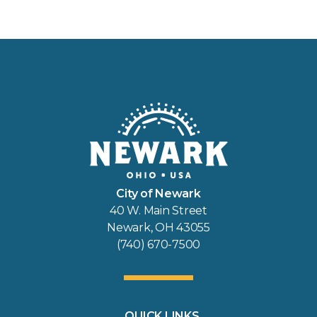
City of Newark
40 W. Main Street
Newark, OH 43055
(740) 670-7500
QUICK LINKS