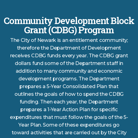
Community Development Block
Grant (CDBG) Program
The City of Newark is an entitlement community;
therefore the Department of Development
receives CDBG funds every year. The CDBG grant
dollars fund some of the Department staff in
addition to many community and economic
development programs. The Department
prepares a 5-Year Consolidated Plan that
outlines the goals of how to spend the CDBG
funding. Then each year, the Department
prepares a 1-Year Action Plan for specific
expenditures that must follow the goals of the 5-
Year Plan. Some of these expenditures go
toward activities that are carried out by the City