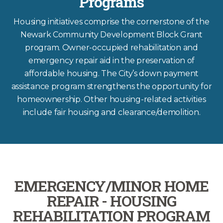
Programs
Housing initiatives comprise the cornerstone of the
Newark Community Development Block Grant
program. Owner-occupied rehabilitation and
emergency repair aid in the preservation of
affordable housing. The City’s down payment
assistance program strengthens the opportunity for
homeownership. Other housing-related activities
include fair housing and clearance/demolition.
EMERGENCY/MINOR HOME
REPAIR - HOUSING
REHABILITATION PROGRAM