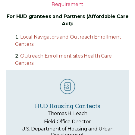
Requirement
For HUD grantees and Partners (Affordable Care
Act):
Local Navigators and Outreach Enrollment
Centers.
Outreach Enrollment sites Health Care
Centers
HUD Housing Contacts
Thomas H. Leach
Field Office Director
U.S. Department of Housing and Urban
Development