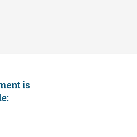
ment is
e: