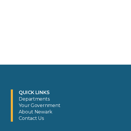
QUICK LINKS
Departments
Your Government
About Newark
Contact Us