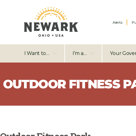
Alerts
Pu
I Want to…
I’m a…
Your Gove
OUTDOOR FITNESS P