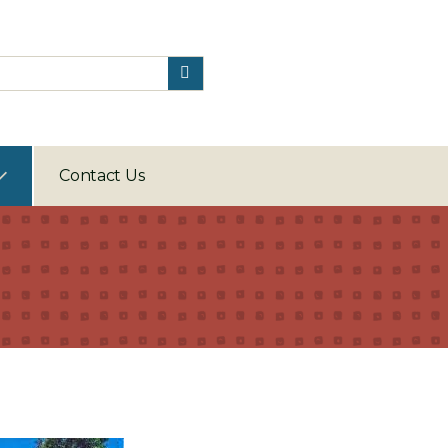
Contact Us