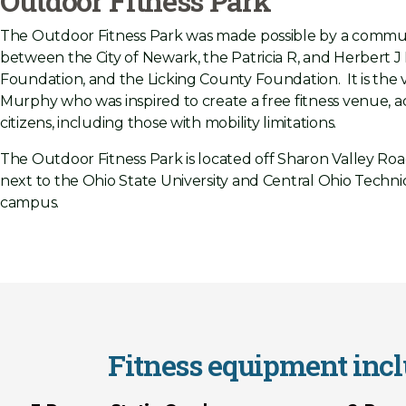
Outdoor Fitness Park
The Outdoor Fitness Park was made possible by a commun
between the City of Newark, the Patricia R, and Herbert 
Foundation, and the Licking County Foundation. It is the v
Murphy who was inspired to create a free fitness venue, acc
citizens, including those with mobility limitations.
The Outdoor Fitness Park is located off Sharon Valley Roa
next to the Ohio State University and Central Ohio Techni
campus.
Fitness equipment inclu