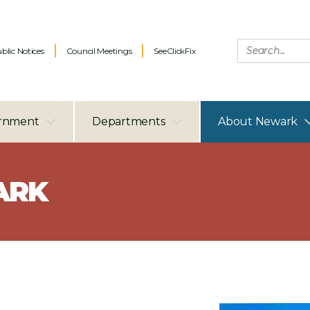
blic Notices
Council Meetings
SeeClickFix
rnment
Departments
About Newark
ARK