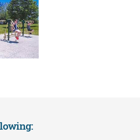
llowing: