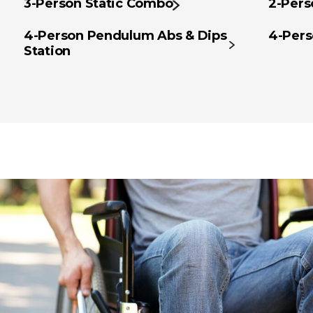
3-Person Static Combo
2-Pers
4-Person Pendulum Abs & Dips
4-Pers
Station