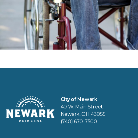
City of Newark
40 W. Main Street
Newark, OH 43055
(740) 670-7500