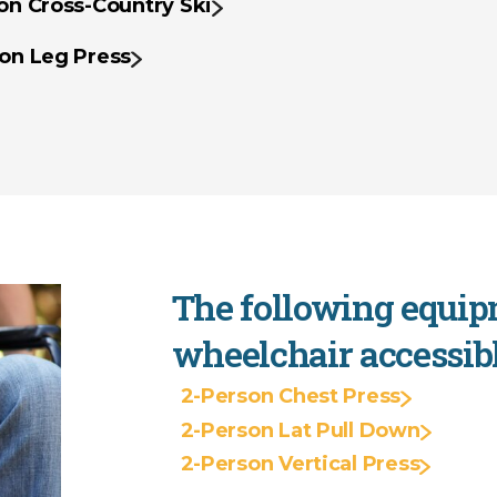
on Cross-Country Ski
on Leg Press
The following equip
wheelchair accessibl
2-Person Chest Press
2-Person Lat Pull Down
2-Person Vertical Press