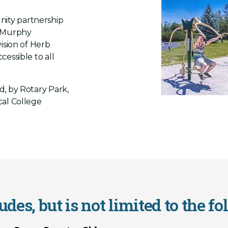
ity partnership
J Murphy
ision of Herb
essible to all
d, by Rotary Park,
cal College
des, but is not limited to the fo