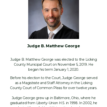
Judge B. Matthew George
Judge B. Matthew George was elected to the Licking
County Municipal Court on November 5, 2019. He
began his term January 1, 2020.
Before his election to the Court, Judge George served
as a Magistrate and Staff Attorney in the Licking
County Court of Common Pleas for over twelve years.
Judge George grew up in Baltimore, Ohio, where he
graduated from Liberty-Union H.S. in 1998. In 2002, he