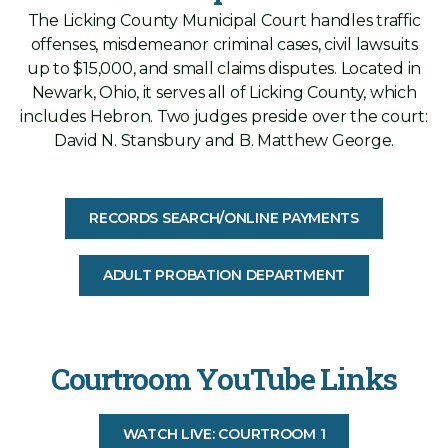
The Licking County Municipal Court handles traffic
offenses, misdemeanor criminal cases, civil lawsuits
up to $15,000, and small claims disputes. Located in
Newark, Ohio, it serves all of Licking County, which
includes Hebron. Two judges preside over the court:
David N. Stansbury and B. Matthew George.
RECORDS SEARCH/ONLINE PAYMENTS
ADULT PROBATION DEPARTMENT
Courtroom YouTube Links
WATCH LIVE: COURTROOM 1