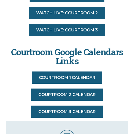
WATCH LIVE: COURTROOM 2
WATCH LIVE: COURTROOM 3
Courtroom Google Calendars
Links
COURTROOM 1 CALENDAR
COURTROOM 2 CALENDAR
COURTROOM 3 CALENDAR