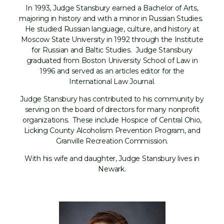
In 1993, Judge Stansbury earned a Bachelor of Arts,
majoring in history and with a minor in Russian Studies.
He studied Russian language, culture, and history at
Moscow State University in 1992 through the Institute
for Russian and Baltic Studies. Judge Stansbury
graduated from Boston University School of Law in
1996 and served as an articles editor for the
International Law Journal.
Judge Stansbury has contributed to his community by
serving on the board of directors for many nonprofit
organizations. These include Hospice of Central Ohio,
Licking County Alcoholism Prevention Program, and
Granville Recreation Commission.
With his wife and daughter, Judge Stansbury lives in
Newark.