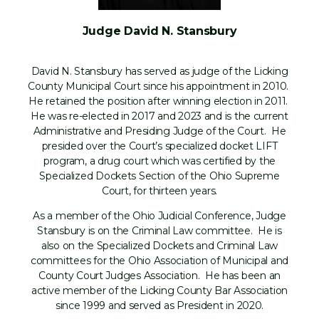
Judge David N. Stansbury
David N. Stansbury has served as judge of the Licking
County Municipal Court since his appointment in 2010.
He retained the position after winning election in 2011.
He was re-elected in 2017 and 2023 and is the current
Administrative and Presiding Judge of the Court. He
presided over the Court’s specialized docket LIFT
program, a drug court which was certified by the
Specialized Dockets Section of the Ohio Supreme
Court, for thirteen years.
As a member of the Ohio Judicial Conference, Judge
Stansbury is on the Criminal Law committee. He is
also on the Specialized Dockets and Criminal Law
committees for the Ohio Association of Municipal and
County Court Judges Association. He has been an
active member of the Licking County Bar Association
since 1999 and served as President in 2020.