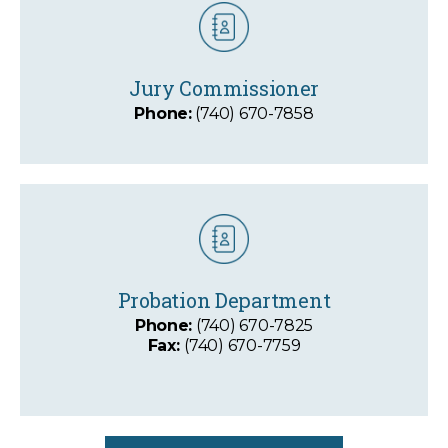
Jury Commissioner
Phone:
(740) 670-7858
Probation Department
Phone:
(740) 670-7825
Fax:
(740) 670-7759