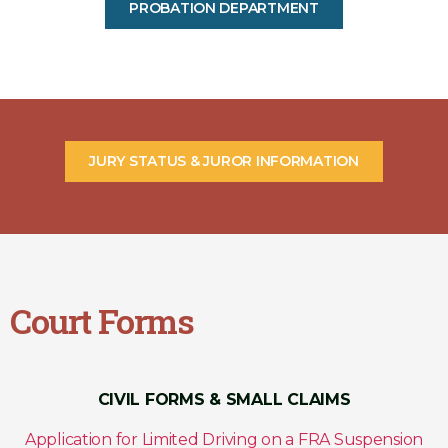
PROBATION DEPARTMENT
JURY STATUS & JUROR INFORMATION
Court Forms
CIVIL FORMS & SMALL CLAIMS
Application for Limited Driving on a FRA Suspension