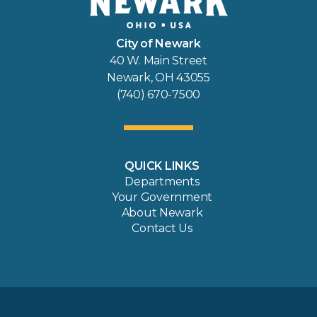
City of Newark
40 W. Main Street
Newark, OH 43055
(740) 670-7500
QUICK LINKS
Departments
Your Government
About Newark
Contact Us