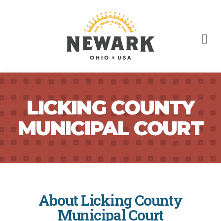
LICKING COUNTY
MUNICIPAL COURT
About Licking County
Municipal Court