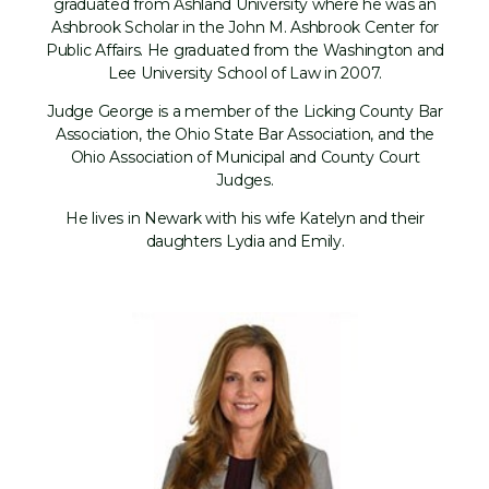
graduated from Ashland University where he was an
Ashbrook Scholar in the John M. Ashbrook Center for
Public Affairs. He graduated from the Washington and
Lee University School of Law in 2007.
Judge George is a member of the Licking County Bar
Association, the Ohio State Bar Association, and the
Ohio Association of Municipal and County Court
Judges.
He lives in Newark with his wife Katelyn and their
daughters Lydia and Emily.