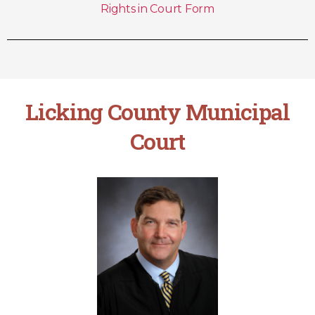
Rights in Court Form
Licking County Municipal
Court