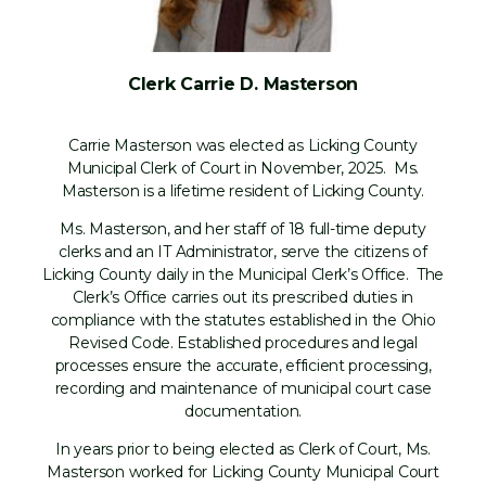
Clerk Carrie D. Masterson
Carrie Masterson was elected as Licking County
Municipal Clerk of Court in November, 2025. Ms.
Masterson is a lifetime resident of Licking County.
Ms. Masterson, and her staff of 18 full-time deputy
clerks and an IT Administrator, serve the citizens of
Licking County daily in the Municipal Clerk’s Office. The
Clerk’s Office carries out its prescribed duties in
compliance with the statutes established in the Ohio
Revised Code. Established procedures and legal
processes ensure the accurate, efficient processing,
recording and maintenance of municipal court case
documentation.
In years prior to being elected as Clerk of Court, Ms.
Masterson worked for Licking County Municipal Court