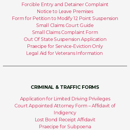
Forcible Entry and Detainer Complaint
Notice to Leave Premises
Form for Petition to Modify 12 Point Suspension
Small Claims Court Guide
Small Claims Complaint Form
Out Of State Suspension Application
Praecipe for Service-Eviction Only
Legal Aid for Veterans Information
CRIMINAL & TRAFFIC FORMS
Application for Limited Driving Privileges
Court Appointed Attorney Form – Affidavit of
Indigency
Lost Bond Receipt Affidavit
Praecipe for Subpoena