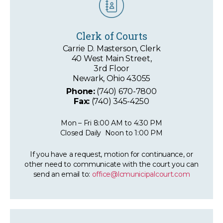
Clerk of Courts
Carrie D. Masterson, Clerk
40 West Main Street,
3rd Floor
Newark, Ohio 43055
Phone:
(740) 670-7800
Fax:
(740) 345-4250
Mon – Fri 8:00 AM to 4:30 PM
Closed Daily Noon to 1:00 PM
If you have a request, motion for continuance, or
other need to communicate with the court you can
send an email to:
office@lcmunicipalcourt.com