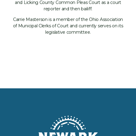
and Licking County Common Pleas Court as a court
reporter and then bailiff.
Carrie Masterson is a member of the Ohio Association
of Municipal Clerks of Court and currently serves on its
legislative committee.