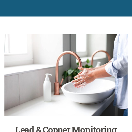
Lead & Copper Monitoring