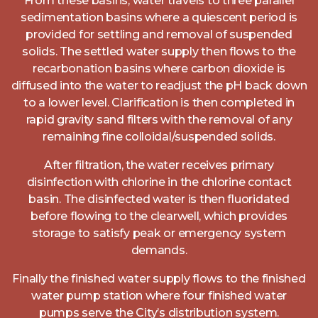
From these basins, water travels to three parallel
sedimentation basins where a quiescent period is
provided for settling and removal of suspended
solids. The settled water supply then flows to the
recarbonation basins where carbon dioxide is
diffused into the water to readjust the pH back down
to a lower level. Clarification is then completed in
rapid gravity sand filters with the removal of any
remaining fine colloidal/suspended solids.
After filtration, the water receives primary
disinfection with chlorine in the chlorine contact
basin. The disinfected water is then fluoridated
before flowing to the clearwell, which provides
storage to satisfy peak or emergency system
demands.
Finally the finished water supply flows to the finished
water pump station where four finished water
pumps serve the City’s distribution system.