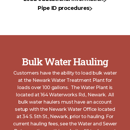
Pipe ID procedures
Bulk Water Hauling
Customers have the ability to load bulk water
at the Newark Water Treatment Plant for
loads over 100 gallons. The Water Plant is
located at 164 Waterworks Rd., Newark. All
bulk water haulers must have an account
setup with the Newark Water Office located
at 34 S. 5th St., Newark, prior to hauling. For
current hauling fees, see the Water and Sewer