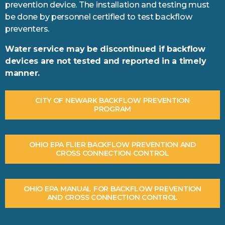
prevention device. The installation and testing must
be done by personnel certified to test backflow
preventers.
Water service may be discontinued if backflow
devices are not tested and reported in a timely
manner.
CITY OF NEWARK BACKFLOW PREVENTION
PROGRAM
OHIO EPA FLIER BACKFLOW PREVENTION AND
CROSS CONNECTION CONTROL
OHIO EPA MANUAL FOR BACKFLOW PREVENTION
AND CROSS CONNECTION CONTROL