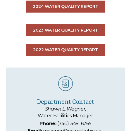
2024 WATER QUALITY REPORT
2023 WATER QUALITY REPORT
2022 WATER QUAILTY REPORT
Department Contact
Shawn L. Wagner,
Water Facilities Manager
Phone:
(740) 349–6765
Email:
swagner@newarkohio.net