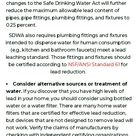
changes to the Safe Drinking Water Act will further
reduce the maximum allowable lead content of
pipes, pipe fittings, plumbing fittings, and fixtures to
0.25 percent.
SDWA also requires plumbing fittings and fixtures
intended to dispense water for human consumption
(e.g., kitchen and bathroom faucets) meet a lead
leaching standard. Those fittings and fixtures should
be certified according to
NSF/ANSI Standard 61
for
lead reduction.
Consider alternative sources or treatment of
water.
If you discover that you have high levels of
lead in your home, you should consider using bottled
water or a water filter. There are many home water
filters that are certified for effective lead reduction,
but devices that are not designed to remove lead will
not work. Verify the claims of manufacturers by
checking with independent certifying organizations.