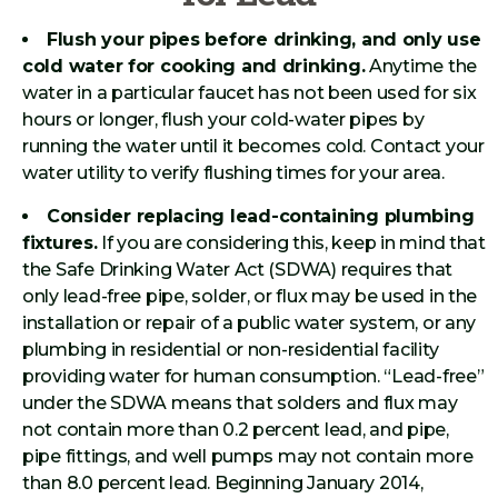
Flush your pipes before drinking, and only use
cold water for cooking and drinking.
Anytime the
water in a particular faucet has not been used for six
hours or longer, flush your cold-water pipes by
running the water until it becomes cold. Contact your
water utility to verify flushing times for your area.
Consider replacing lead-containing plumbing
fixtures.
If you are considering this, keep in mind that
the Safe Drinking Water Act (SDWA) requires that
only lead-free pipe, solder, or flux may be used in the
installation or repair of a public water system, or any
plumbing in residential or non-residential facility
providing water for human consumption. “Lead-free”
under the SDWA means that solders and flux may
not contain more than 0.2 percent lead, and pipe,
pipe fittings, and well pumps may not contain more
than 8.0 percent lead. Beginning January 2014,