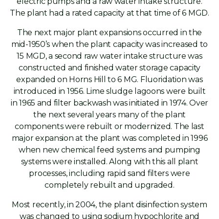
electric pumps and a raw water intake structure.
The plant had a rated capacity at that time of 6 MGD.
The next major plant expansions occurred in the
mid-1950’s when the plant capacity was increased to
15 MGD, a second raw water intake structure was
constructed and finished water storage capacity
expanded on Horns Hill to 6 MG. Fluoridation was
introduced in 1956. Lime sludge lagoons were built
in 1965 and filter backwash was initiated in 1974. Over
the next several years many of the plant
components were rebuilt or modernized. The last
major expansion at the plant was completed in 1996
when new chemical feed systems and pumping
systems were installed. Along with this all plant
processes, including rapid sand filters were
completely rebuilt and upgraded.
Most recently, in 2004, the plant disinfection system
was changed to using sodium hypochlorite and