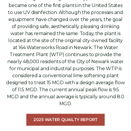
became one of the first plants in the United States
to use UV disinfection. Although the processes and
equipment have changed over the years, the goal
of providing safe, aesthetically pleasing drinking
water has remained the same. Today, the plant is
located at the site of the original city-owned facility
at 164 Waterworks Road in Newark. The Water
Treatment Plant (WTP) continues to provide the
nearly 48,000 residents of the City of Newark water
for municipal and industrial purposes. The WTP is
considered a conventional lime softening plant
designed to treat 15 MGD with a design average flow
of 11.5 MGD. The current annual peak flow is 9.5
MGD and the annual average is typically around 8.0
MGD.
2025 WATER QUAILTY REPORT