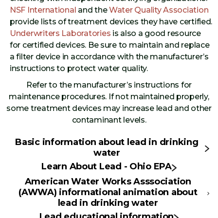
NSF International
and the
Water Quality Association
provide lists of treatment devices they have certified.
Underwriters Laboratories
is also a good resource
for certified devices. Be sure to maintain and replace
a filter device in accordance with the manufacturer’s
instructions to protect water quality.
Refer to the manufacturer’s instructions for
maintenance procedures. If not maintained properly,
some treatment devices may increase lead and other
contaminant levels.
Basic information about lead in drinking
water
Learn About Lead - Ohio EPA
American Water Works Asssociation
(AWWA) informational animation about
lead in drinking water
Lead educational information