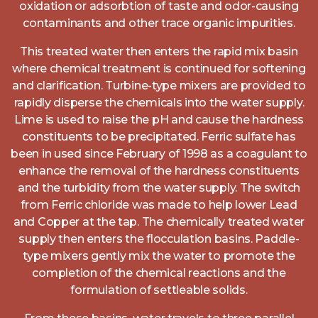
oxidation or adsorbtion of taste and odor-causing
contaminants and other trace organic impurities.
This treated water then enters the rapid mix basin
where chemical treatment is continued for softening
and clarification. Turbine-type mixers are provided to
rapidly disperse the chemicals into the water supply.
Lime is used to raise the pH and cause the hardness
constituents to be precipitated. Ferric sulfate has
been in used since February of 1998 as a coagulant to
enhance the removal of the hardness constituents
and the turbidity from the water supply. The switch
from Ferric chloride was made to help lower Lead
and Copper at the tap. The chemically treated water
supply then enters the flocculation basins. Paddle-
type mixers gently mix the water to promote the
completion of the chemical reactions and the
formulation of settleable solids.