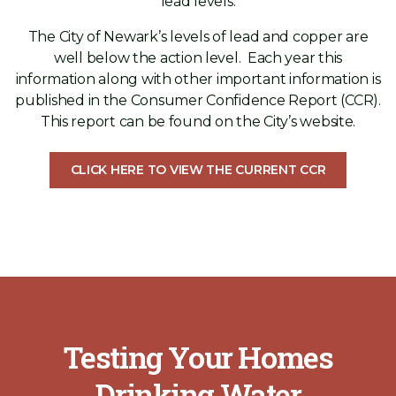
lead levels.
The City of Newark’s levels of lead and copper are
well below the action level. Each year this
information along with other important information is
published in the Consumer Confidence Report (CCR).
This report can be found on the City’s website.
CLICK HERE TO VIEW THE CURRENT CCR
Testing Your Homes
Drinking Water