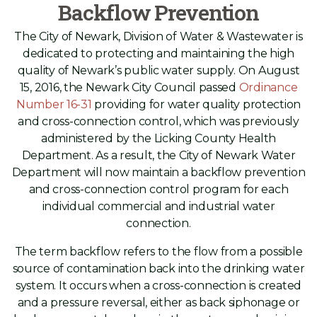
Backflow Prevention
The City of Newark, Division of Water & Wastewater is
dedicated to protecting and maintaining the high
quality of Newark’s public water supply. On August
15, 2016, the Newark City Council passed
Ordinance
Number 16-31
providing for water quality protection
and cross-connection control, which was previously
administered by the Licking County Health
Department. As a result, the City of Newark Water
Department will now maintain a backflow prevention
and cross-connection control program for each
individual commercial and industrial water
connection.
The term backflow refers to the flow from a possible
source of contamination back into the drinking water
system. It occurs when a cross-connection is created
and a pressure reversal, either as back siphonage or