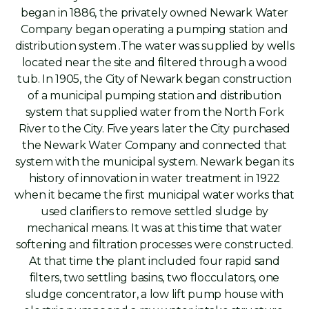
began in 1886, the privately owned Newark Water
Company began operating a pumping station and
distribution system .The water was supplied by wells
located near the site and filtered through a wood
tub. In 1905, the City of Newark began construction
of a municipal pumping station and distribution
system that supplied water from the North Fork
River to the City. Five years later the City purchased
the Newark Water Company and connected that
system with the municipal system. Newark began its
history of innovation in water treatment in 1922
when it became the first municipal water works that
used clarifiers to remove settled sludge by
mechanical means. It was at this time that water
softening and filtration processes were constructed.
At that time the plant included four rapid sand
filters, two settling basins, two flocculators, one
sludge concentrator, a low lift pump house with