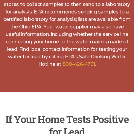
stores to collect samples to then send to a laboratory
for analysis. EPA recommends sending samples to a
certified laboratory for analysis; lists are available from
the Ohio EPA. Your water supplier may also have
useful information, including whether the service line
connecting your home to the water main is made of
lead. Find local contact information for testing your
water for lead by calling EPA’s Safe Drinking Water
Hotline at
800-426-4791
.
If Your Home Tests Positive
for Lead