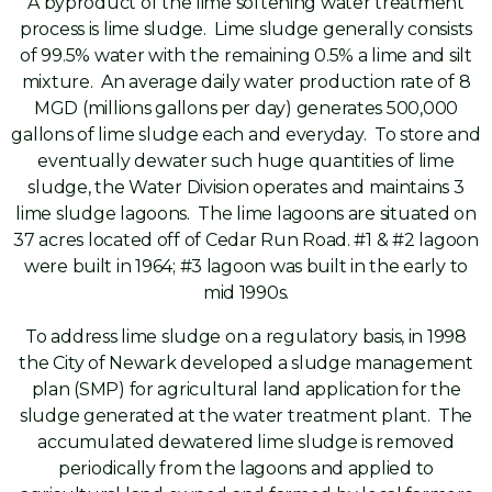
A byproduct of the lime softening water treatment
process is lime sludge. Lime sludge generally consists
of 99.5% water with the remaining 0.5% a lime and silt
mixture. An average daily water production rate of 8
MGD (millions gallons per day) generates 500,000
gallons of lime sludge each and everyday. To store and
eventually dewater such huge quantities of lime
sludge, the Water Division operates and maintains 3
lime sludge lagoons. The lime lagoons are situated on
37 acres located off of Cedar Run Road. #1 & #2 lagoon
were built in 1964; #3 lagoon was built in the early to
mid 1990s.
To address lime sludge on a regulatory basis, in 1998
the City of Newark developed a sludge management
plan (SMP) for agricultural land application for the
sludge generated at the water treatment plant. The
accumulated dewatered lime sludge is removed
periodically from the lagoons and applied to