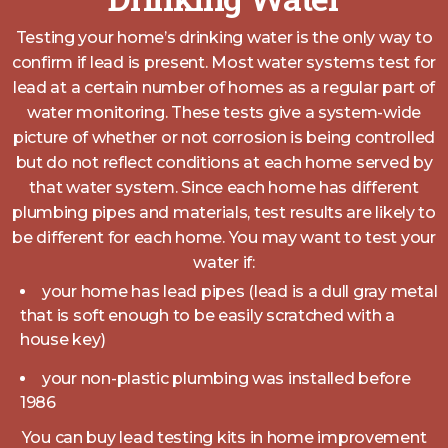
Testing your home’s drinking water is the only way to
confirm if lead is present. Most water systems test for
lead at a certain number of homes as a regular part of
water monitoring. These tests give a system-wide
picture of whether or not corrosion is being controlled
but do not reflect conditions at each home served by
that water system. Since each home has different
plumbing pipes and materials, test results are likely to
be different for each home. You may want to test your
water if:
your home has lead pipes (lead is a dull gray metal
that is soft enough to be easily scratched with a
house key)
your non-plastic plumbing was installed before
1986
You can buy lead testing kits in home improvement