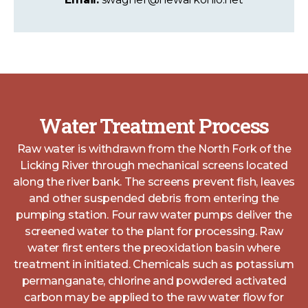
Water Treatment Process
Raw water is withdrawn from the North Fork of the
Licking River through mechanical screens located
along the river bank. The screens prevent fish, leaves
and other suspended debris from entering the
pumping station. Four raw water pumps deliver the
screened water to the plant for processing. Raw
water first enters the preoxidation basin where
treatment in initiated. Chemicals such as potassium
permanganate, chlorine and powdered activated
carbon may be applied to the raw water flow for