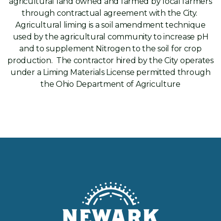
agricultural land owned and farmed by local farmers
through contractual agreement with the City.
Agricultural liming is a soil amendment technique
used by the agricultural community to increase pH
and to supplement Nitrogen to the soil for crop
production. The contractor hired by the City operates
under a Liming Materials License permitted through
the Ohio Department of Agriculture