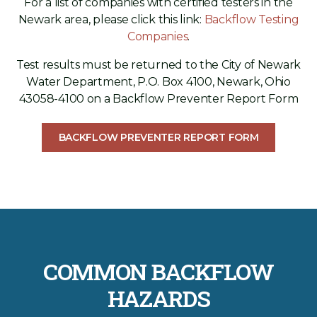
For a list of companies with certified testers in the
Newark area, please click this link:
Backflow Testing
Companies
.
Test results must be returned to the City of Newark
Water Department, P.O. Box 4100, Newark, Ohio
43058-4100 on a Backflow Preventer Report Form
BACKFLOW PREVENTER REPORT FORM
COMMON BACKFLOW
HAZARDS