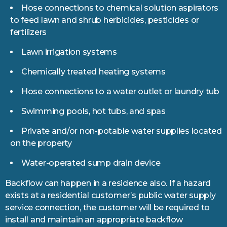
Hose connections to chemical solution aspirators
to feed lawn and shrub herbicides, pesticides or
fertilizers
Lawn irrigation systems
Chemically treated heating systems
Hose connections to a water outlet or laundry tub
Swimming pools, hot tubs, and spas
Private and/or non-potable water supplies located
on the property
Water-operated sump drain device
Backflow can happen in a residence also. If a hazard
exists at a residential customer’s public water supply
service connection, the customer will be required to
install and maintain an appropriate backflow