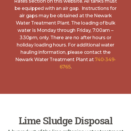
Rates section on this website. All tanks must
be equipped with an air gap. Instructions for
air gaps may be obtained at the Newark
Water Treatment Plant. The loading of bulk
water is Monday through Friday, 7:00am –
3:30pm, only. There are no after hours or
holiday loading hours. For additional water
hauling information, please contact the
Newark Water Treatment Plant at
740-349-
6765
.
Lime Sludge Disposal