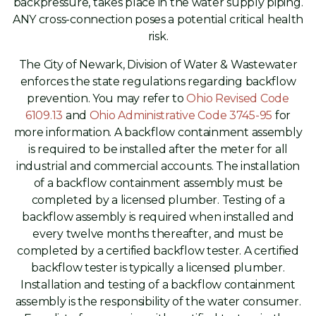
backpressure, takes place in the water supply piping.
ANY cross-connection poses a potential critical health
risk.
The City of Newark, Division of Water & Wastewater
enforces the state regulations regarding backflow
prevention. You may refer to
Ohio Revised Code
6109.13
and
Ohio Administrative Code 3745-95
for
more information. A backflow containment assembly
is required to be installed after the meter for all
industrial and commercial accounts. The installation
of a backflow containment assembly must be
completed by a licensed plumber. Testing of a
backflow assembly is required when installed and
every twelve months thereafter, and must be
completed by a certified backflow tester. A certified
backflow tester is typically a licensed plumber.
Installation and testing of a backflow containment
assembly is the responsibility of the water consumer.