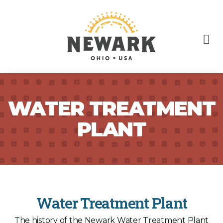
WATER TREATMENT
PLANT
Water Treatment Plant
The history of the Newark Water Treatment Plant