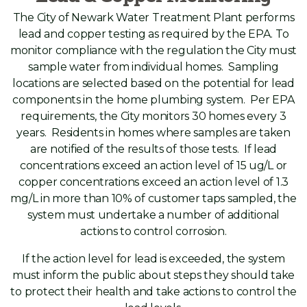
The City of Newark Water Treatment Plant performs
lead and copper testing as required by the EPA. To
monitor compliance with the regulation the City must
sample water from individual homes. Sampling
locations are selected based on the potential for lead
components in the home plumbing system. Per EPA
requirements, the City monitors 30 homes every 3
years. Residents in homes where samples are taken
are notified of the results of those tests. If lead
concentrations exceed an action level of 15 ug/L or
copper concentrations exceed an action level of 1.3
mg/L in more than 10% of customer taps sampled, the
system must undertake a number of additional
actions to control corrosion.
If the action level for lead is exceeded, the system
must inform the public about steps they should take
to protect their health and take actions to control the