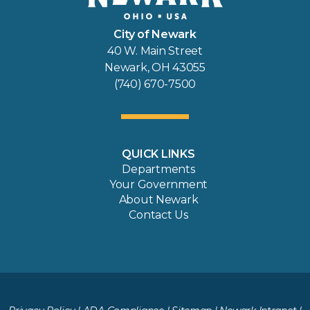
City of Newark
40 W. Main Street
Newark, OH 43055
(740) 670-7500
QUICK LINKS
Departments
Your Government
About Newark
Contact Us