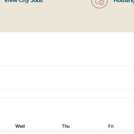
View City Jobs
Housing
Wed
Thu
Fri