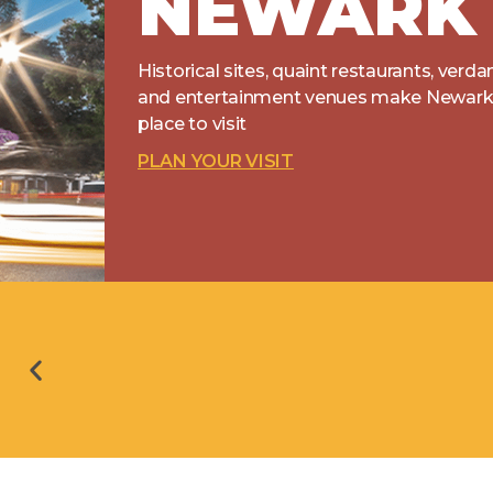
NEWARK
Historical sites, quaint restaurants, verda
and entertainment venues make Newark 
place to visit
PLAN YOUR VISIT
16 North Sewer Separation Project Phase 1: