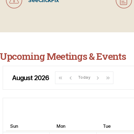
SeeClickFix
Upcoming Meetings & Events
August 2026
Today
Sun
Mon
Tue