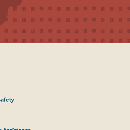
Safety