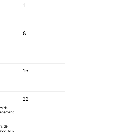
1
8
15
22
rside
lacement
rside
lacement