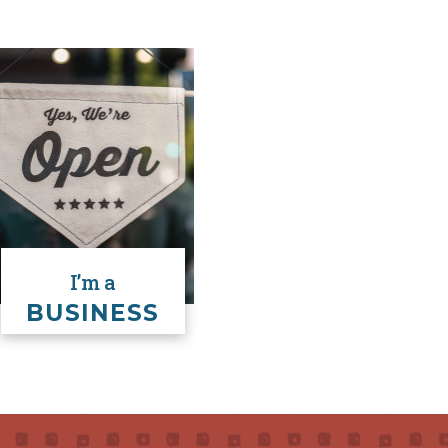
(Unclaimed Vehi
I’m a
BUSINESS