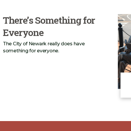
Construction May 26, 2026
There’s Something for
Everyone
The City of Newark really does have
something for everyone.