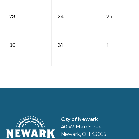
23
24
25
30
31
1
City of Newark
40 W. Main Street
Newark, OH 43055