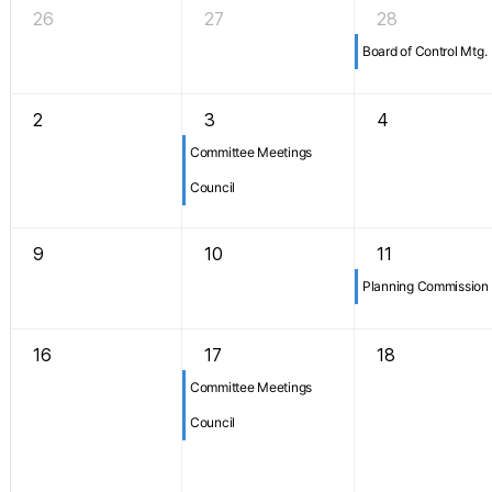
26
27
28
Board of Control Mtg.
2
3
4
Committee Meetings
Council
9
10
11
Planning Commission
16
17
18
Committee Meetings
Council