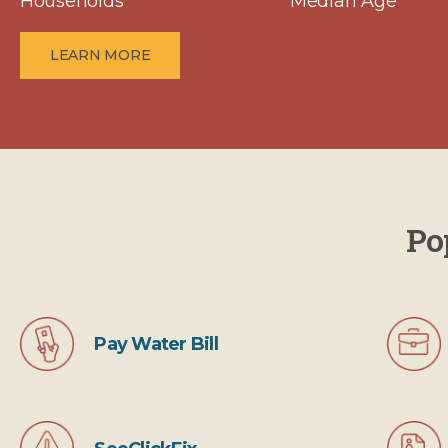
Households
Median Age
LEARN MORE
Po
Pay Water Bill