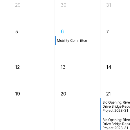
29
30
31
5
6
7
Mobility Committee
12
13
14
19
20
21
Bid Opening: Rive
Drive Bridge Rep
Project 2023-31
Bid Opening: Rive
Drive Bridge Rep
Project 2023-31