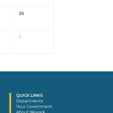
29
5
QUICK LINKS
Departments
Your Government
About Newark