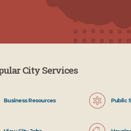
pular City Services
Public 
Business Resources