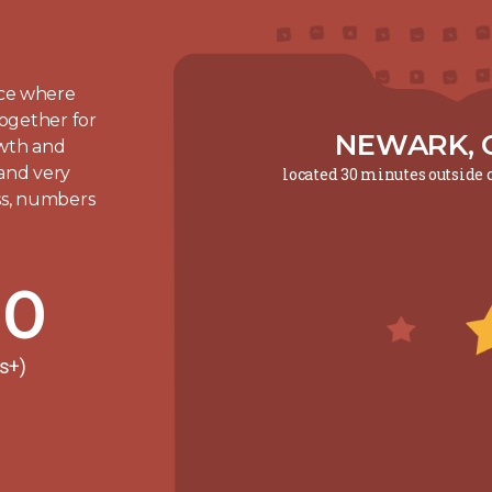
lace where
ogether for
NEWARK, 
owth and
 and very
located 30 minutes outside
ess, numbers
00
rs+)