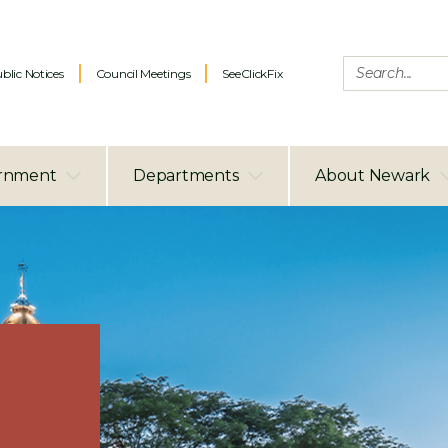
blic Notices
Council Meetings
SeeClickFix
rnment
Departments
About Newark