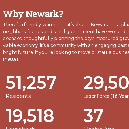
Why Newark?
There’s a friendly warmth that’s alive in Newark. It’s a p
neighbors, friends and small government have worked t
decades, thoughtfully planning the city’s measured gr
viable economy. It’s a community with an engaging past
bright future. I
f you’re looking to move or start a busin
matter.
51,257
29,5
Residents
Labor Force (16 Yea
19,518
37