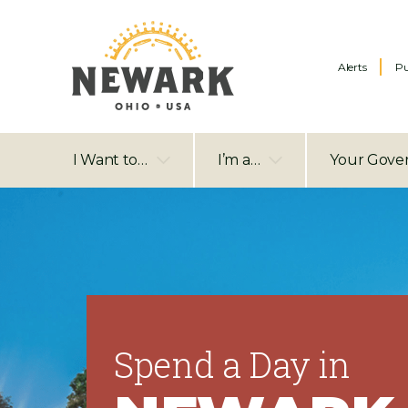
Alerts
Pu
I Want to…
I’m a…
Your Gove
Spend a Day in