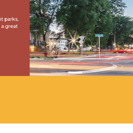
nt parks,
a great
 Starting