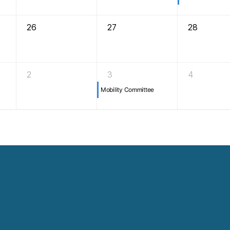
26
27
28
2
3
4
Mobility Committee