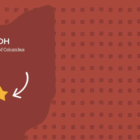
OH
 of Columbus