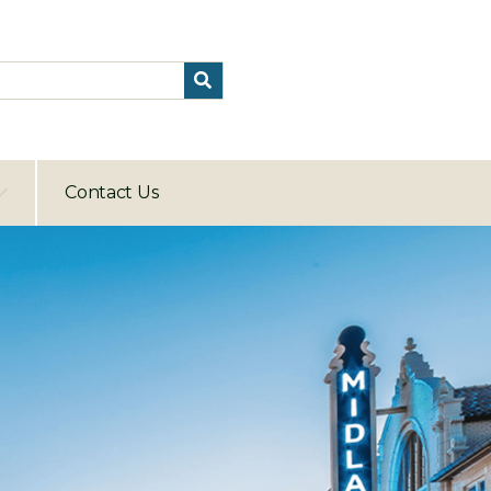
Contact Us