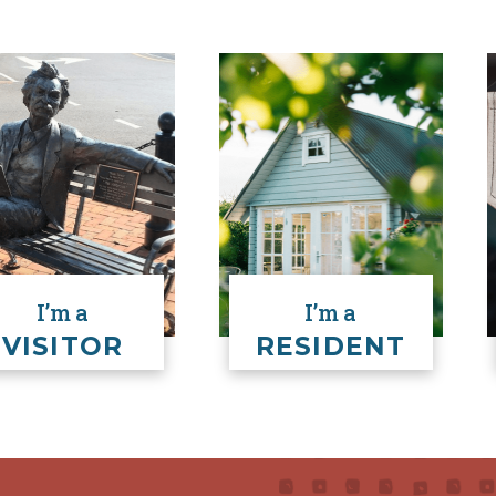
READ MORE
HERE
I’m a
I’m a
VISITOR
RESIDENT