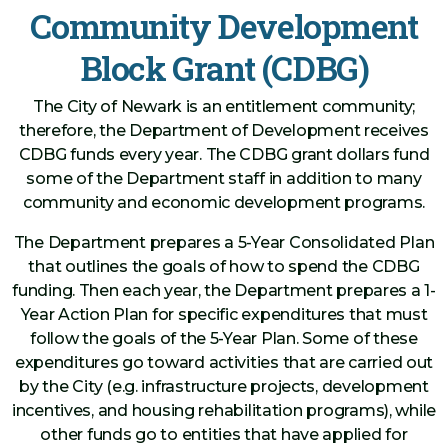
Community Development
Block Grant (CDBG)
The City of Newark is an entitlement community;
therefore, the Department of Development receives
CDBG funds every year. The CDBG grant dollars fund
some of the Department staff in addition to many
community and economic development programs.
The Department prepares a 5-Year Consolidated Plan
that outlines the goals of how to spend the CDBG
funding. Then each year, the Department prepares a 1-
Year Action Plan for specific expenditures that must
follow the goals of the 5-Year Plan. Some of these
expenditures go toward activities that are carried out
by the City (e.g. infrastructure projects, development
incentives, and housing rehabilitation programs), while
other funds go to entities that have applied for