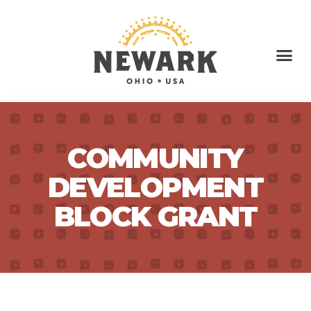
COMMUNITY
DEVELOPMENT
BLOCK GRANT