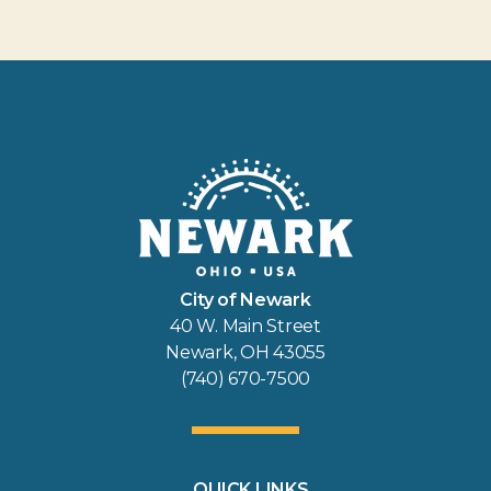
City of Newark
40 W. Main Street
Newark, OH 43055
(740) 670-7500
QUICK LINKS