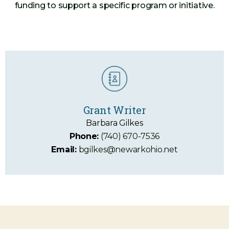
funding to support a specific program or initiative.
Grant Writer
Barbara Gilkes
Phone:
(740) 670-7536
Email:
bgilkes@newarkohio.net