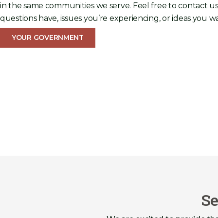
in the same communities we serve. Feel free to contact us
questions have, issues you’re experiencing, or ideas you wa
YOUR GOVERNMENT
Se