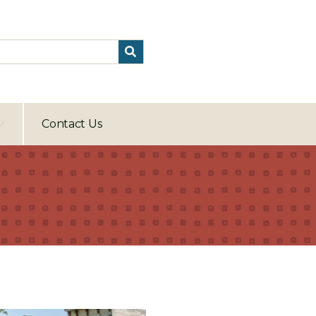
Contact Us