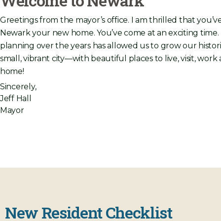
Welcome to Newark
Greetings from the mayor’s office. I am thrilled that you’
Newark your new home. You’ve come at an exciting time
planning over the years has allowed us to grow our histori
small, vibrant city—with beautiful places to live, visit, wo
home!
Sincerely,
Jeff Hall
Mayor
New Resident Checklist