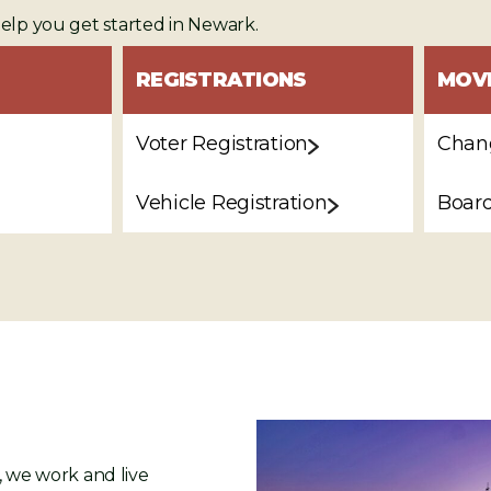
help you get started in Newark.
REGISTRATIONS
MOV
Voter Registration
Chang
Vehicle Registration
Board
l, we work and live