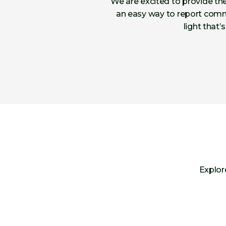
We are excited to provide the
an easy way to report commu
light that’
Explor