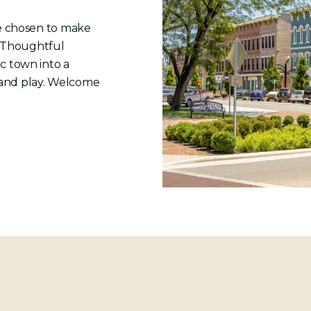
ve chosen to make
. Thoughtful
c town into a
rk and play. Welcome