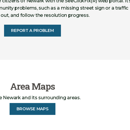
 citizens of Newark with the SeeClickFix(R) web portal. It’
nity problems, such as a missing street sign or a traffic
s out, and follow the resolution progress.
REPORT A PROBLEM
Area Maps
e Newark and its surrounding areas.
BROWSE MAPS