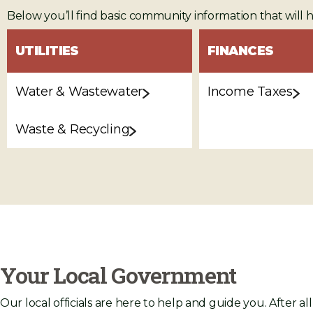
Below you’ll find basic community information that will 
UTILITIES
FINANCES
Water & Wastewater
Income Taxes
Waste & Recycling
Your Local Government
Our local officials are here to help and guide you. After al