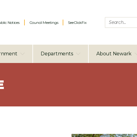
blic Notices
Council Meetings
SeeClickFix
rnment
Departments
About Newark
E