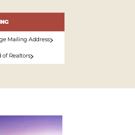
ING
e Mailing Address
 of Realtors