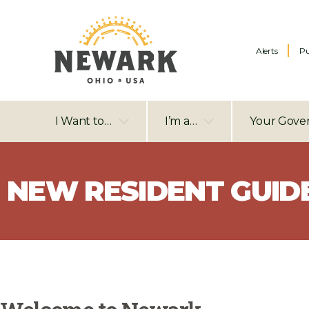
Alerts
Pu
I Want to…
I’m a…
Your Gove
NEW RESIDENT GUID