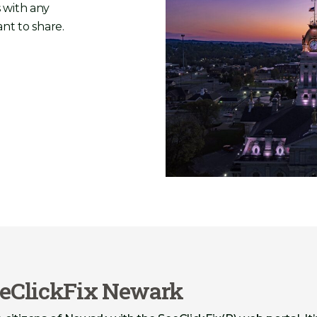
 with any
nt to share.
eClickFix Newark