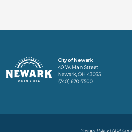
City of Newark
40 W. Main Street
Newark, OH 43055
(740) 670-7500
Privacy Policy
|
ADA Comp