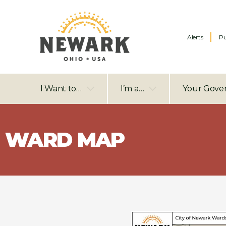
Alerts
Pu
I Want to…
I’m a…
Your Gove
WARD MAP