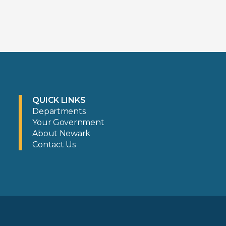
QUICK LINKS
Departments
Your Government
About Newark
Contact Us