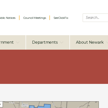
blic Notices
Council Meetings
SeeClickFix
rnment
Departments
About Newark