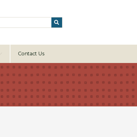
Contact Us