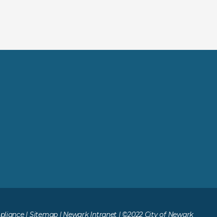
liance
|
Sitemap
|
Newark Intranet
| ©2022 City of Newark