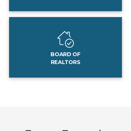
BOARD OF
REALTORS