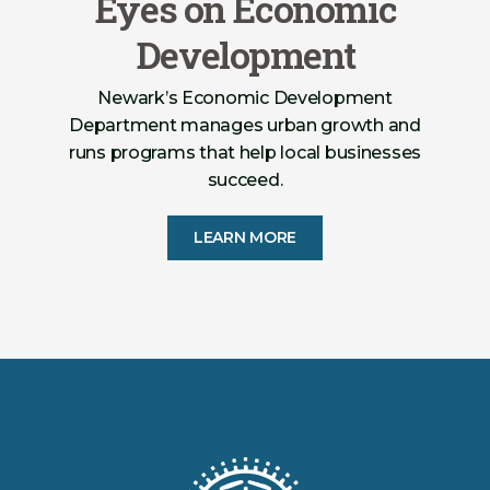
Eyes on Economic
Development
Newark’s Economic Development
Department manages urban growth and
runs programs that help local businesses
succeed.
LEARN MORE