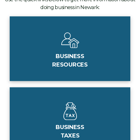
doing business in Newark:
BUSINESS
RESOURCES
BUSINESS
TAXES