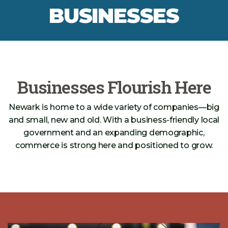
BUSINESSES
Businesses Flourish Here
Newark is home to a wide variety of companies—big
and small, new and old. With a business-friendly local
government and an expanding demographic,
commerce is strong here and positioned to grow.