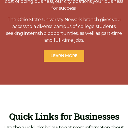
cost of doing business, our city positions your business
for success.
The Ohio State University Newark branch gives you
access to a diverse campus of college students
seeking internship opportunities, as well as part-time
and full-time jobs.
LEARN MORE
Quick Links for Businesses
Use the quick links below to get more information about