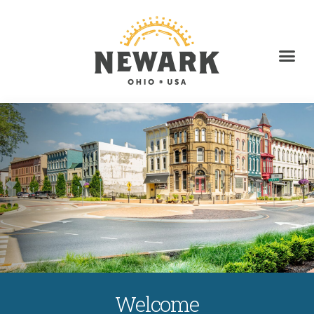
Welcome