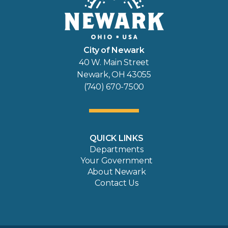
City of Newark
40 W. Main Street
Newark, OH 43055
(740) 670-7500
QUICK LINKS
Departments
Your Government
About Newark
Contact Us