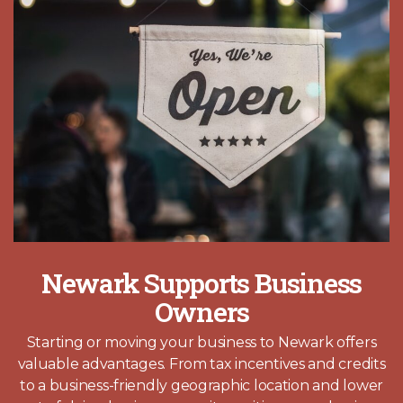
Newark Supports Business
Owners
Starting or moving your business to Newark offers
valuable advantages. From tax incentives and credits
to a business-friendly geographic location and lower