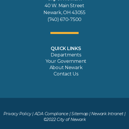
40 W. Main Street
Newark, OH 43055
(740) 670-7500
QUICK LINKS
Departments
Your Government
About Newark
Contact Us
Privacy Policy
|
ADA Compliance
|
Sitemap
|
Newark Intranet
|
©2022 City of Newark