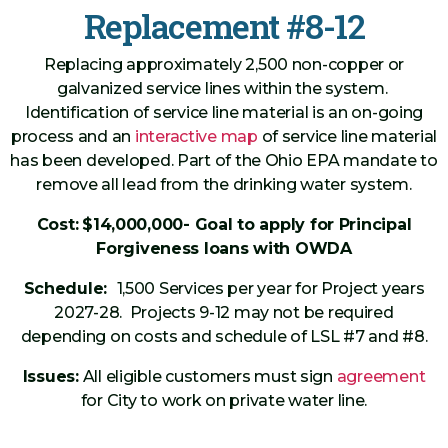
Replacement #8-12
Replacing approximately 2,500 non-copper or
galvanized service lines within the system.
Identification of service line material is an on-going
process and an
interactive map
of service line material
has been developed. Part of the Ohio EPA mandate to
remove all lead from the drinking water system.
Cost:
$14,000,000- Goal to apply for Principal
Forgiveness loans with OWDA
Schedule:
1,500 Services per year for Project years
2027-28. Projects 9-12 may not be required
depending on costs and schedule of LSL #7 and #8.
Issues:
All eligible customers must sign
agreement
for City to work on private water line.