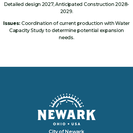
Detailed design 2027, Anticipated Construction 2028-
2029.
Issues:
Coordination of current production with Water
Capacity Study to determine potential expansion
needs.
City of Newark