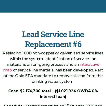
Lead Service Line
Replacement #6
Replacing 1,000 non-copper or galvanized service lines
within the system. Identification of service line
material is an on-going process and an
interactive
map
of service line material has been developed. Part
of the Ohio EPA mandate to remove all lead from the
drinking water system.
Cost:
$2,174,306 total – ($1,021,924 OWDA 0%
interest loan)
st