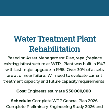
Water Treatment Plant
Rehabilitation
Based on Asset Management Plan, repair/replace
existing infrastructure at WTP. Plant was built in 1943
with last major upgrade in 1996. Over 30% of assets
are at or near failure. Will need to evaluate current
treatment capacity and future capacity requirements.
Cost:
Engineers estimate
$30,000,000
Schedule:
Complete WTP General Plan 2026,
Complete Preliminary Engineering Study 2026 and