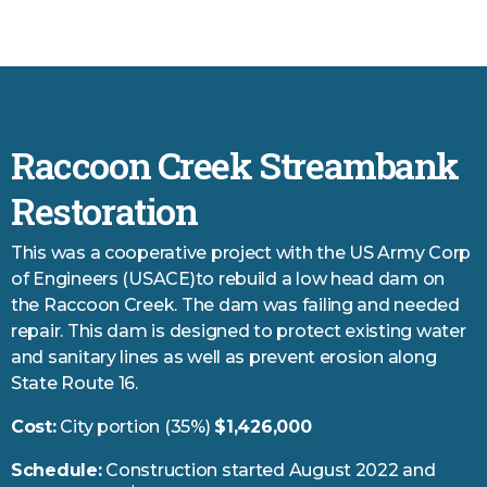
Raccoon Creek Streambank
Restoration
This was a cooperative project with the US Army Corp
of Engineers (USACE)to rebuild a low head dam on
the Raccoon Creek. The dam was failing and needed
repair. This dam is designed to protect existing water
and sanitary lines as well as prevent erosion along
State Route 16.
Cost:
City portion (35%)
$1,426,000
Schedule:
Construction started August 2022 and