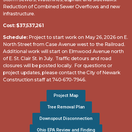
Reduction of Combined Sewer Overflows and new
infrastructure.
Cost:
$37,537,261
Schedule:
Project to start work on May 26, 2026 on E.
North Street from Case Avenue west to the Railroad.
Additional work will start on Elmwood Avenue north
of E. St. Clair St. in July. Traffic detours and road
closures will be posted locally. For questions or
project updates, please contact the City of Newark
Construction staff at 740-670-7946.
Project Map
Tree Removal Plan
Downspout Disconnection
Ohio EPA Review and Finding