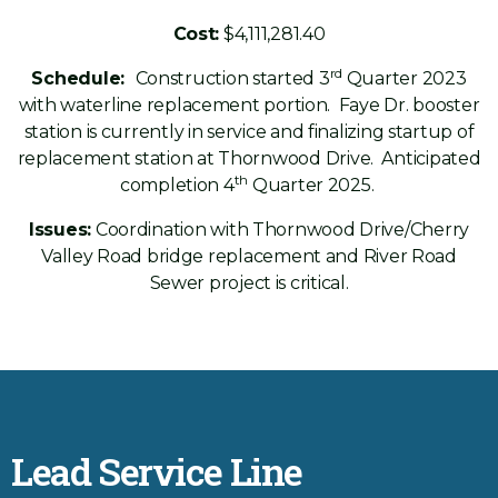
Cost:
$4,111,281.40
rd
Schedule:
Construction started 3
Quarter 2023
with waterline replacement portion. Faye Dr. booster
station is currently in service and finalizing startup of
replacement station at Thornwood Drive. Anticipated
th
completion 4
Quarter 2025.
Issues:
Coordination with Thornwood Drive/Cherry
Valley Road bridge replacement and River Road
Sewer project is critical.
Lead Service Line