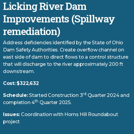
Licking River Dam
Improvements (Spillway
remediation)
Address deficiencies identified by the State of Ohio
Dam Safety Authorities. Create overflow channel on
east side of dam to direct flows to a control structure
that will discharge to the river approximately 200 ft
downstream.
Cost:
$322,632
rd
Schedule:
Started Construction 3
Quarter 2024 and
th
completion 4
Quarter 2025.
Issues:
Coordination with Horns Hill Roundabout
project