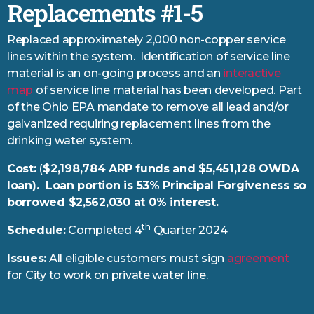
Replacements #1-5
Replaced approximately 2,000 non-copper service
lines within the system. Identification of service line
material is an on-going process and an
interactive
map
of service line material has been developed. Part
of the Ohio EPA mandate to remove all lead and/or
galvanized requiring replacement lines from the
drinking water system.
Cost:
(
$2,198,784 ARP funds and $5,451,128 OWDA
loan). Loan portion is 53% Principal Forgiveness so
borrowed $2,562,030 at 0% interest.
th
Schedule:
Completed 4
Quarter 2024
Issues:
All eligible customers must sign
agreement
for City to work on private water line.