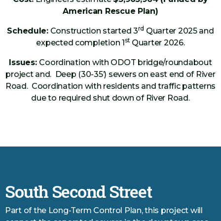
American Rescue Plan)
rd
Schedule:
Construction started 3
Quarter 2025 and
st
expected completion 1
Quarter 2026.
Issues:
Coordination with ODOT bridge/roundabout
project and. Deep (30-35’) sewers on east end of River
Road. Coordination with residents and traffic patterns
due to required shut down of River Road.
South Second Street
Part of the Long-Term Control Plan, this project will