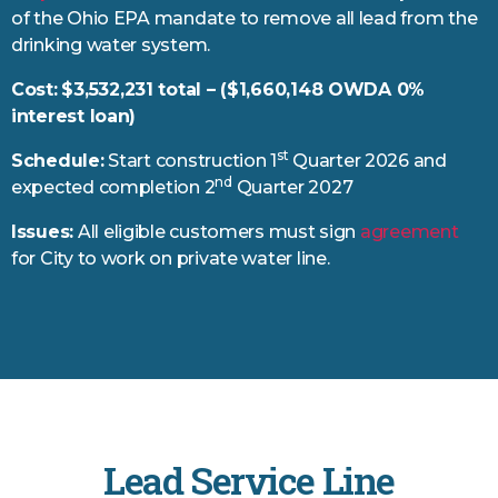
of the Ohio EPA mandate to remove all lead from the
drinking water system.
Cost:
$3,532,231 total – ($1,660,148 OWDA 0%
interest loan)
st
Schedule:
Start construction 1
Quarter 2026 and
nd
expected completion 2
Quarter 2027
Issues:
All eligible customers must sign
agreement
for City to work on private water line.
Lead Service Line