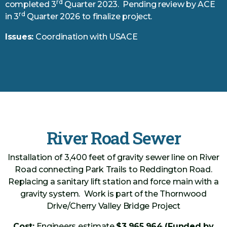
rd
completed 3
Quarter 2023. Pending review by ACE
rd
in 3
Quarter 2026 to finalize project.
Issues:
Coordination with USACE
River Road Sewer
Installation of 3,400 feet of gravity sewer line on River
Road connecting Park Trails to Reddington Road.
Replacing a sanitary lift station and force main with a
gravity system. Work is part of the Thornwood
Drive/Cherry Valley Bridge Project
Cost:
Engineers estimate
$3,965,964 (Funded by