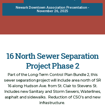
Newark Downtown Association Presentation -
November 26, 2025
16 North Sewer Separation
Project Phase 2
Part of the Long-Term Control Plan Bundle 2, this
sewer separation project will include area north of SR
16 along Hudson Ave. from St. Clair to Stevens St.
Includes new Sanitary and Storm Sewers, Waterlines,
asphalt and sidewalks. Reduction of CSO’s and new
infrastructure.