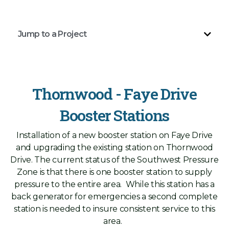
Jump to a Project
Thornwood - Faye Drive
Booster Stations
Installation of a new booster station on Faye Drive
and upgrading the existing station on Thornwood
Drive. The current status of the Southwest Pressure
Zone is that there is one booster station to supply
pressure to the entire area. While this station has a
back generator for emergencies a second complete
station is needed to insure consistent service to this
area.