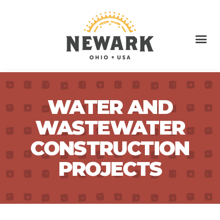
WATER AND
WASTEWATER
CONSTRUCTION
PROJECTS