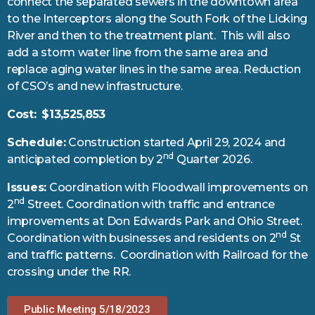
connect the separated sewers in the downtown area
to the Interceptors along the South Fork of the Licking
River and then to the treatment plant. This will also
add a storm water line from the same area and
replace aging water lines in the same area. Reduction
of CSO’s and new infrastructure.
Cost:
$13,525,853
Schedule:
Construction started April 29, 2024 and
nd
anticipated completion by 2
Quarter 2026.
Issues:
Coordination with Floodwall improvements on
nd
2
Street. Coordination with traffic and entrance
improvements at Don Edwards Park and Ohio Street.
nd
Coordination with businesses and residents on 2
St
and traffic patterns. Coordination with Railroad for the
crossing under the RR.
Public Meeting 5/18/2023