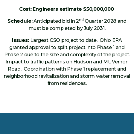
Cost:
Engineers estimate $50,000,000
nd
Schedule:
Anticipated bid in 2
Quarter 2028 and
must be completed by July 2031.
Issues:
Largest CSO project to date. Ohio EPA
granted approval to split project into Phase 1 and
Phase 2 due to the size and complexity of the project.
Impact to traffic patterns on Hudson and Mt. Vernon
Road. Coordination with Phase 1 replacement and
neighborhood revitalization and storm water removal
from residences.