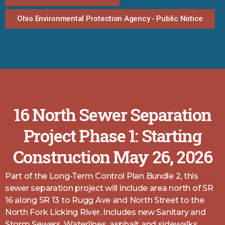
Ohio Environmental Protection Agency - Public Notice
16 North Sewer Separation
Project Phase 1: Starting
Construction May 26, 2026
Part of the Long-Term Control Plan Bundle 2, this
sewer separation project will include area north of SR
16 along SR 13 to Rugg Ave and North Street to the
North Fork Licking River. Includes new Sanitary and
Storm Sewers, Waterlines, asphalt and sidewalks.