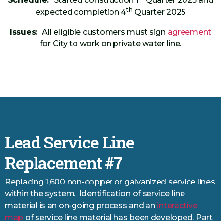
Schedule:
Started construction 1
Quarter 2025 and
th
expected completion 4
Quarter 2025
Issues:
All eligible customers must sign
agreement
for City to work on private water line.
Lead Service Line
Replacement #7
Replacing 1,600 non-copper or galvanized service lines
within the system. Identification of service line
material is an on-going process and an
interactive
map
of service line material has been developed. Part