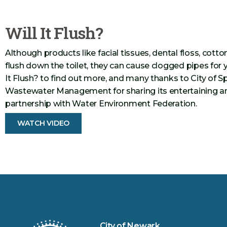
Will It Flush?
Although products like facial tissues, dental floss, cotto
flush down the toilet, they can cause clogged pipes for 
It Flush? to find out more, and many thanks to City of
Wastewater Management for sharing its entertaining an
partnership with Water Environment Federation.
WATCH VIDEO
City of Newark