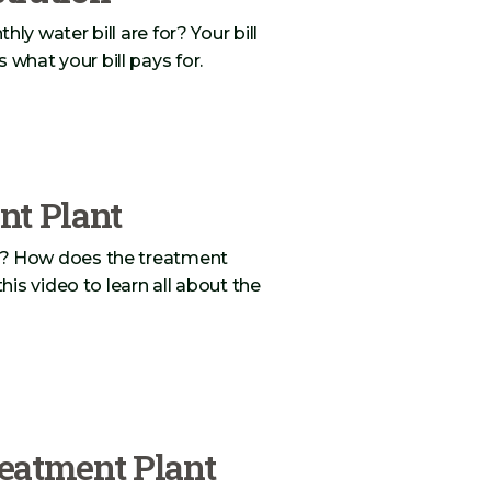
 water bill are for? Your bill
s what your bill pays for.
nt Plant
? How does the treatment
is video to learn all about the
eatment Plant