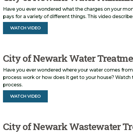
Have you ever wondered what the charges on your monthly
pays for a variety of different things. This video describe
WATCH VIDEO
City of Newark Water Treatme
Have you ever wondered where your water comes from
process work or how does it get to your house? Watch th
process.
WATCH VIDEO
City of Newark Wastewater Tr