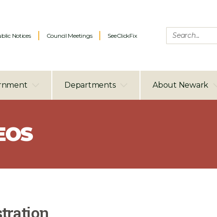
blic Notices
Council Meetings
SeeClickFix
rnment
Departments
About Newark
EOS
tration