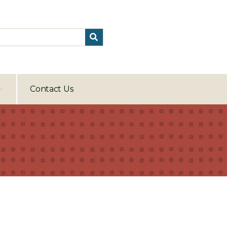
Contact Us