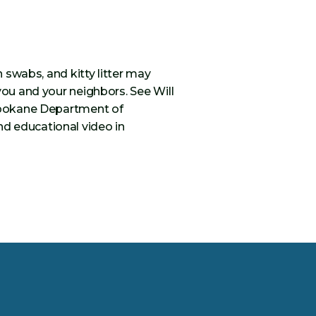
n swabs, and kitty litter may
you and your neighbors. See Will
 Spokane Department of
d educational video in