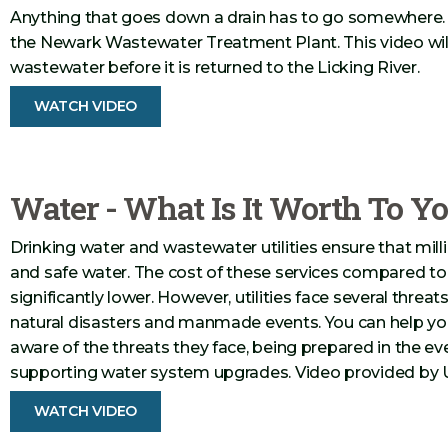
Anything that goes down a drain has to go somewhere. I
the Newark Wastewater Treatment Plant. This video wil
wastewater before it is returned to the Licking River.
WATCH VIDEO
Water - What Is It Worth To Y
Drinking water and wastewater utilities ensure that mil
and safe water. The cost of these services compared to 
significantly lower. However, utilities face several threat
natural disasters and manmade events. You can help you
aware of the threats they face, being prepared in the e
supporting water system upgrades. Video provided by 
WATCH VIDEO