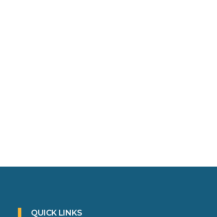
QUICK LINKS