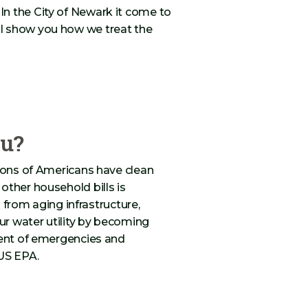
n the City of Newark it come to
l show you how we treat the
ou?
lions of Americans have clean
other household bills is
s from aging infrastructure,
r water utility by becoming
vent of emergencies and
US EPA.