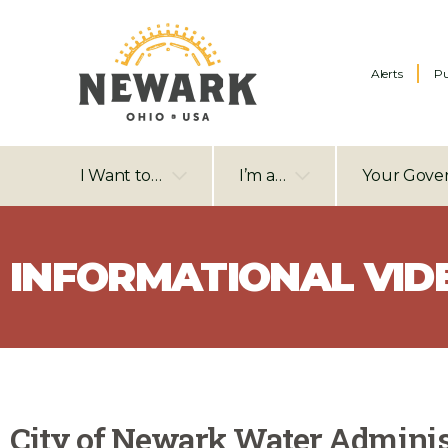
Alerts
Pu
I Want to…
I’m a…
Your Gove
INFORMATIONAL VID
City of Newark Water Adminis