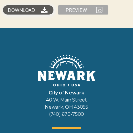
DOWNLOAD
PREVIEW
City of Newark
40 W. Main Street
Newark, OH 43055
(740) 670-7500