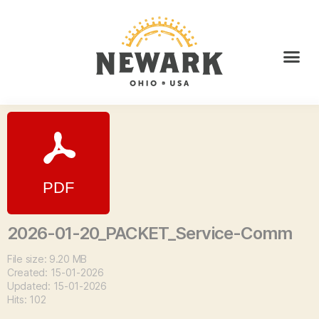
2026-01-20_PACKET_Service-Comm
File size: 9.20 MB
Created: 15-01-2026
Updated: 15-01-2026
Hits: 102