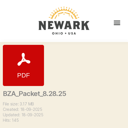
BZA_Packet_8.28.25
File size: 3.17 MB
Created: 18-09-2025
Updated: 18-09-2025
Hits: 145