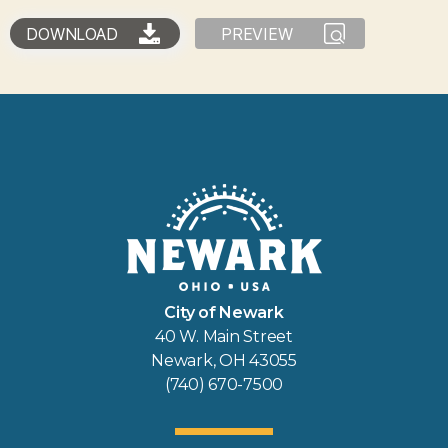
DOWNLOAD
PREVIEW
City of Newark
40 W. Main Street
Newark, OH 43055
(740) 670-7500