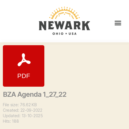
BZA Agenda 1_27_22
File size: 76.62 KB
Created: 22-09-2022
Updated: 13-10-2025
Hits: 188