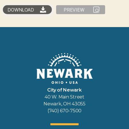
DOWNLOAD
PREVIEW
City of Newark
40 W. Main Street
Newark, OH 43055
(740) 670-7500