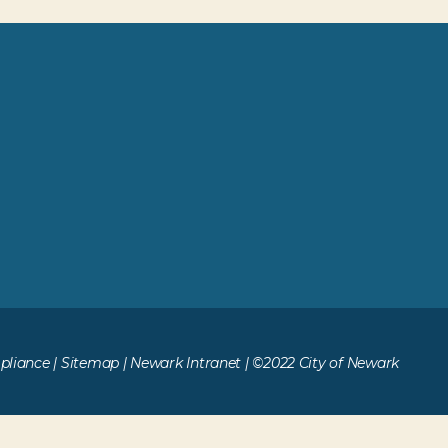
liance
|
Sitemap
|
Newark Intranet
| ©2022 City of Newark