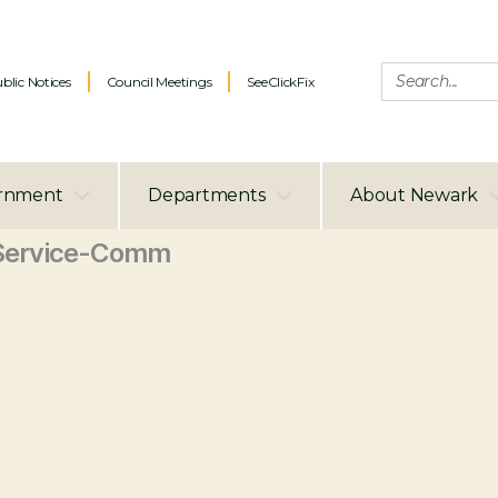
blic Notices
Council Meetings
SeeClickFix
rnment
Departments
About Newark
Service-Comm