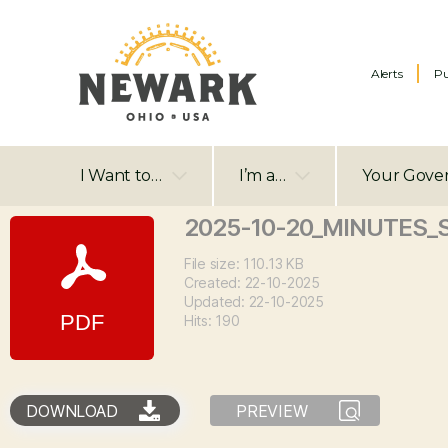
Alerts
Pu
I Want to…
I’m a…
Your Gove
2025-10-20_MINUTES_
File size: 110.13 KB
Created: 22-10-2025
Updated: 22-10-2025
Hits: 190
DOWNLOAD
PREVIEW