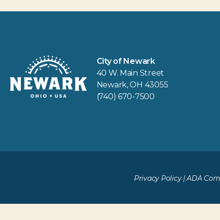
City of Newark
40 W. Main Street
Newark, OH 43055
(740) 670-7500
Privacy Policy
|
ADA Comp