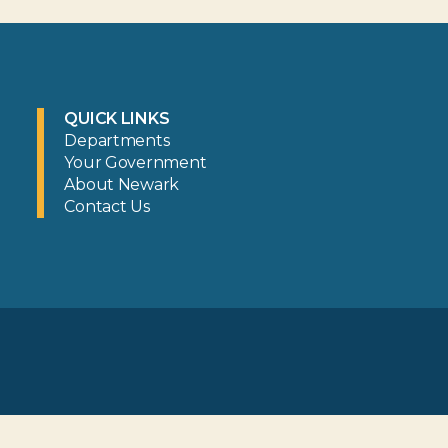
QUICK LINKS
Departments
Your Government
About Newark
Contact Us