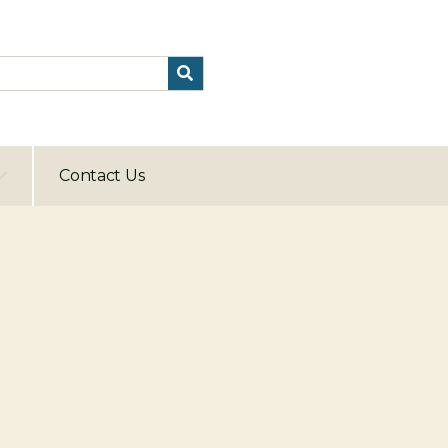
Contact Us