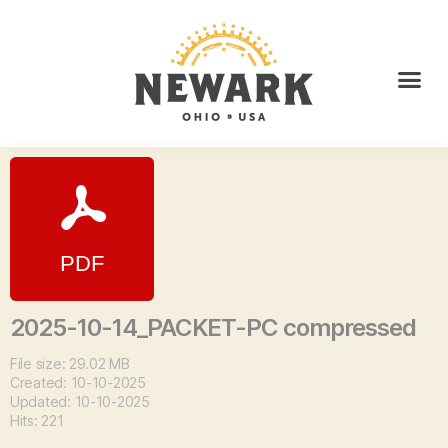
2025-10-14_PACKET-PC compressed
File size: 29.02 MB
Created: 10-10-2025
Updated: 10-10-2025
Hits: 221