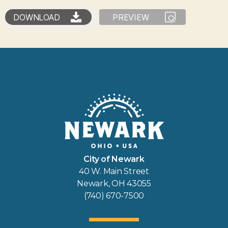
DOWNLOAD
PREVIEW
City of Newark
40 W. Main Street
Newark, OH 43055
(740) 670-7500