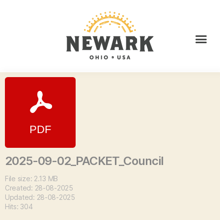
2025-09-02_PACKET_Council
File size: 2.13 MB
Created: 28-08-2025
Updated: 28-08-2025
Hits: 304