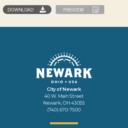
DOWNLOAD
PREVIEW
City of Newark
40 W. Main Street
Newark, OH 43055
(740) 670-7500