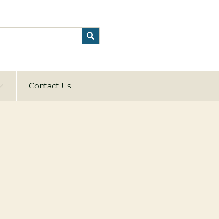
Contact Us