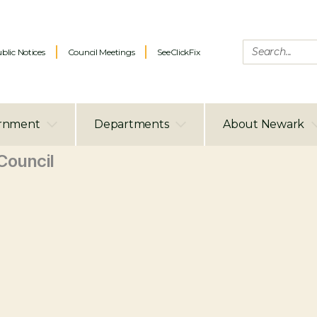
blic Notices
Council Meetings
SeeClickFix
rnment
Departments
About Newark
ouncil