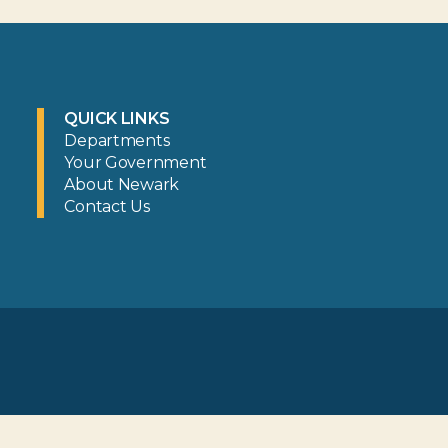
QUICK LINKS
Departments
Your Government
About Newark
Contact Us