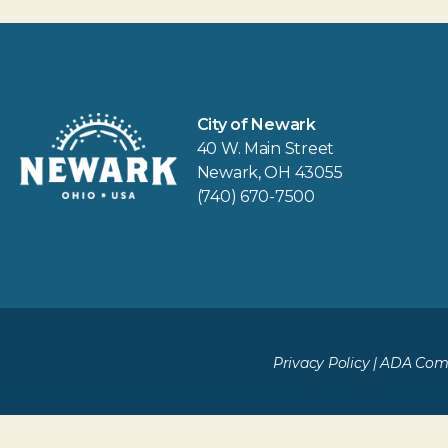
City of Newark
40 W. Main Street
Newark, OH 43055
(740) 670-7500
Privacy Policy
|
ADA Comp