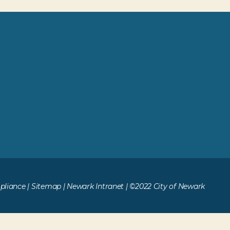
liance
|
Sitemap
|
Newark Intranet
| ©2022 City of Newark