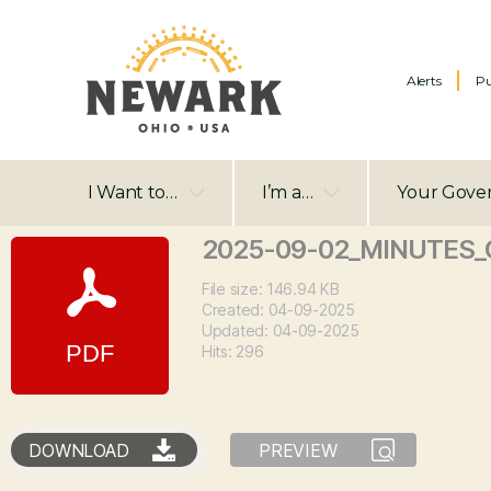
Alerts
Pu
I Want to…
I’m a…
Your Gove
2025-09-02_MINUTES_C
File size: 146.94 KB
Created: 04-09-2025
Updated: 04-09-2025
Hits: 296
DOWNLOAD
PREVIEW