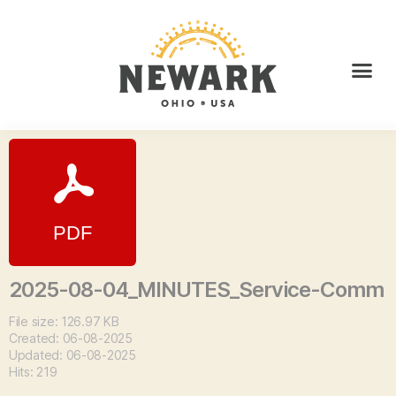
2025-08-04_MINUTES_Service-Comm
File size: 126.97 KB
Created: 06-08-2025
Updated: 06-08-2025
Hits: 219