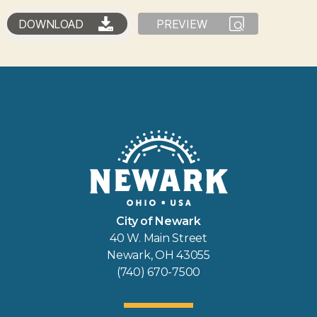
DOWNLOAD
PREVIEW
City of Newark
40 W. Main Street
Newark, OH 43055
(740) 670-7500