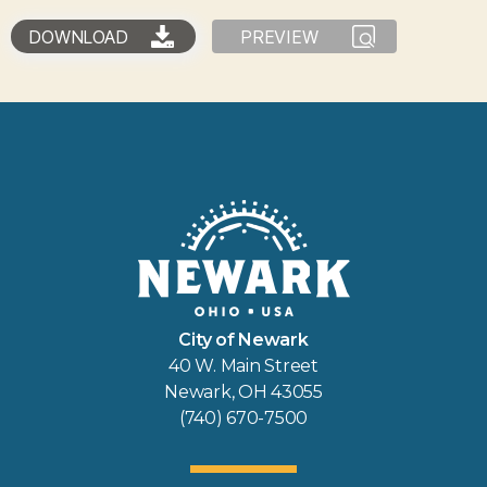
DOWNLOAD
PREVIEW
City of Newark
40 W. Main Street
Newark, OH 43055
(740) 670-7500