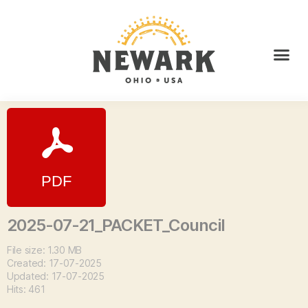
2025-07-21_PACKET_Council
File size: 1.30 MB
Created: 17-07-2025
Updated: 17-07-2025
Hits: 461