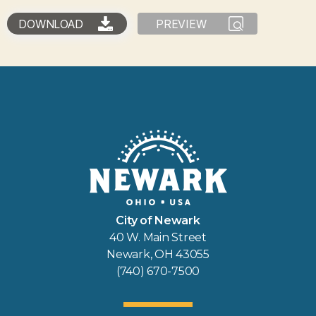
DOWNLOAD
PREVIEW
City of Newark
40 W. Main Street
Newark, OH 43055
(740) 670-7500