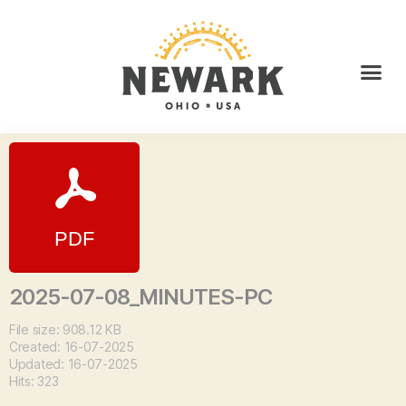
2025-07-08_MINUTES-PC
File size: 908.12 KB
Created: 16-07-2025
Updated: 16-07-2025
Hits: 323