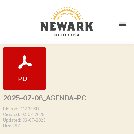
2025-07-08_AGENDA-PC
File size: 117.33 KB
Created: 03-07-2025
Updated: 03-07-2025
Hits: 287