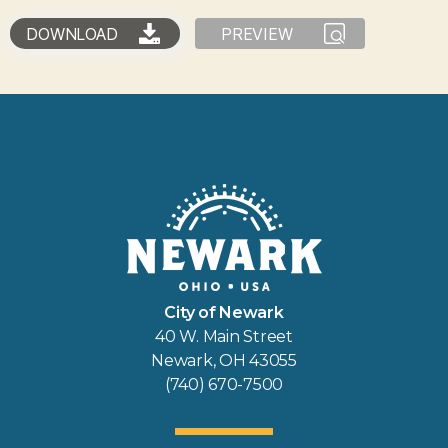
DOWNLOAD
PREVIEW
City of Newark
40 W. Main Street
Newark, OH 43055
(740) 670-7500