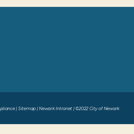
liance
|
Sitemap
|
Newark Intranet
| ©2022 City of Newark