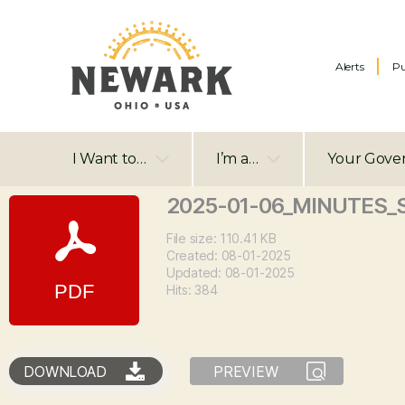
Alerts
Pu
I Want to…
I’m a…
Your Gove
2025-01-06_MINUTES_
File size: 110.41 KB
Created: 08-01-2025
Updated: 08-01-2025
Hits: 384
DOWNLOAD
PREVIEW