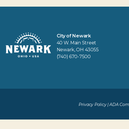
City of Newark
40 W. Main Street
Newark, OH 43055
(740) 670-7500
Privacy Policy
|
ADA Comp