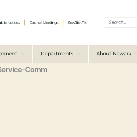
blic Notices
Council Meetings
SeeClickFix
rnment
Departments
About Newark
Service-Comm