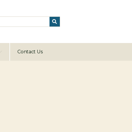
Contact Us