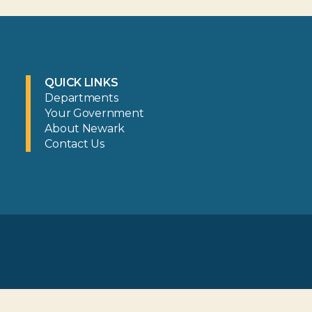
QUICK LINKS
Departments
Your Government
About Newark
Contact Us