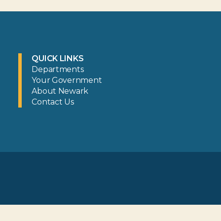
QUICK LINKS
Departments
Your Government
About Newark
Contact Us