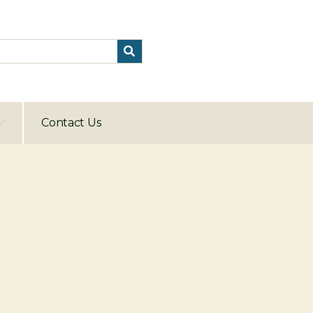
Contact Us