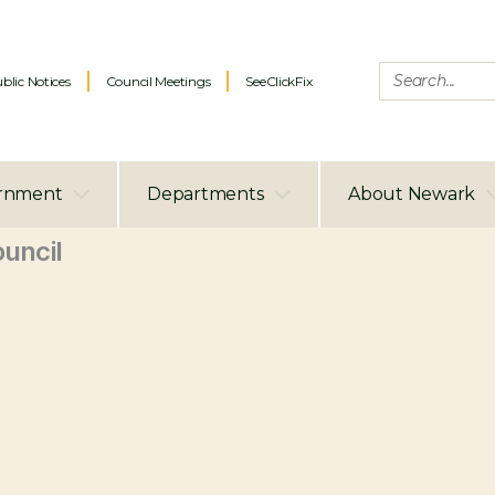
blic Notices
Council Meetings
SeeClickFix
rnment
Departments
About Newark
uncil