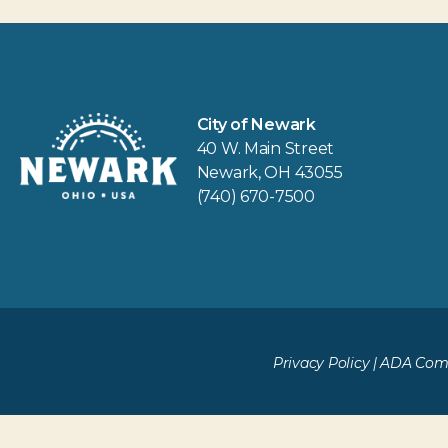
City of Newark
40 W. Main Street
Newark, OH 43055
(740) 670-7500
Privacy Policy
|
ADA Comp