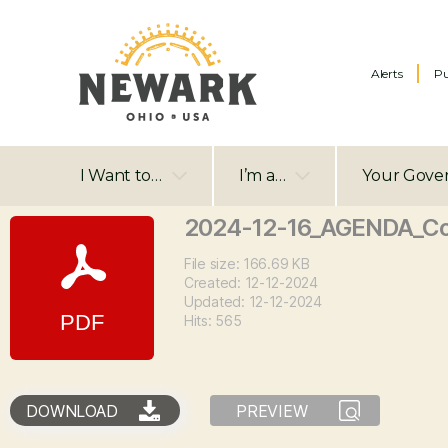
Alerts
Pu
I Want to…
I’m a…
Your Gove
2024-12-16_AGENDA_Co
File size: 166.69 KB
Created: 12-12-2024
Updated: 12-12-2024
Hits: 565
DOWNLOAD
PREVIEW