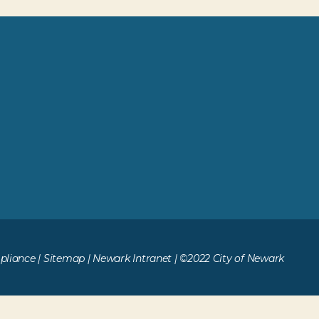
liance
|
Sitemap
|
Newark Intranet
| ©2022 City of Newark