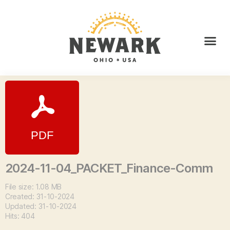
2024-11-04_PACKET_Finance-Comm
File size: 1.08 MB
Created: 31-10-2024
Updated: 31-10-2024
Hits: 404