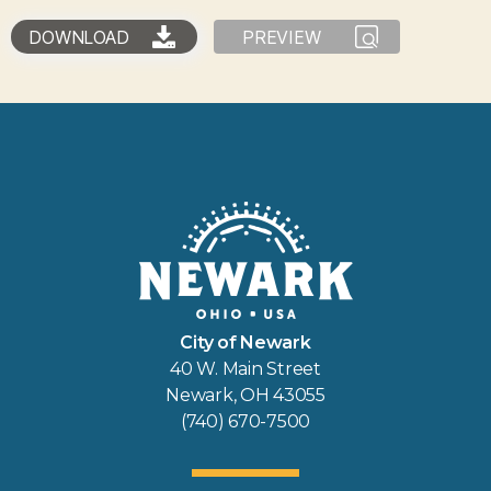
DOWNLOAD
PREVIEW
City of Newark
40 W. Main Street
Newark, OH 43055
(740) 670-7500