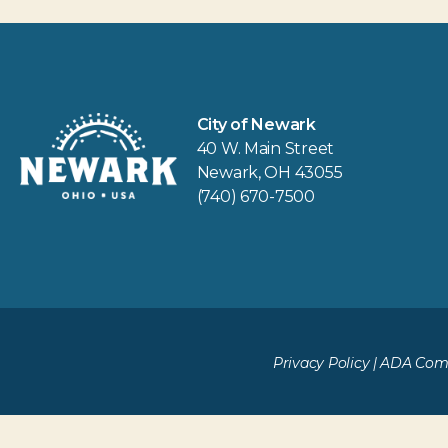
City of Newark
40 W. Main Street
Newark, OH 43055
(740) 670-7500
Privacy Policy
|
ADA Comp