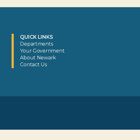
QUICK LINKS
Departments
Your Government
About Newark
Contact Us