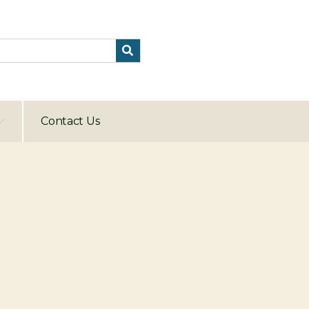
Contact Us