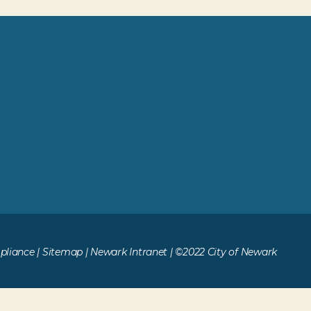
liance
|
Sitemap
|
Newark Intranet
| ©2022 City of Newark