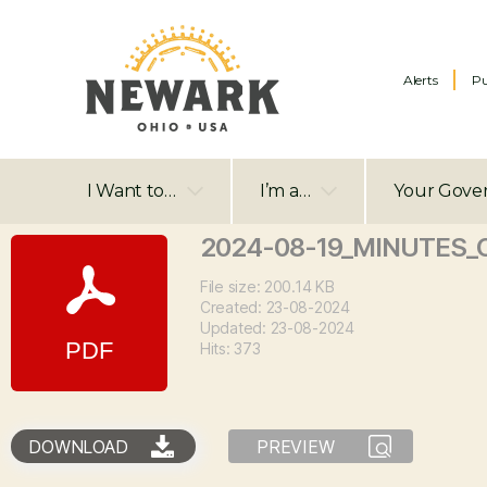
Alerts
Pu
I Want to…
I’m a…
Your Gove
2024-08-19_MINUTES_C
File size: 200.14 KB
Created: 23-08-2024
Updated: 23-08-2024
Hits: 373
DOWNLOAD
PREVIEW