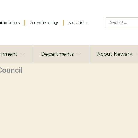
blic Notices
Council Meetings
SeeClickFix
rnment
Departments
About Newark
ouncil