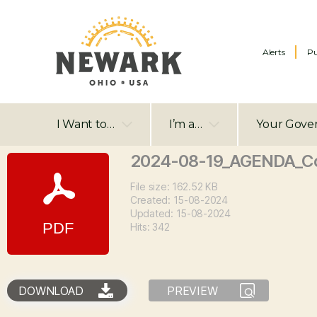
Alerts
Pu
I Want to…
I’m a…
Your Gove
2024-08-19_AGENDA_Co
File size: 162.52 KB
Created: 15-08-2024
Updated: 15-08-2024
Hits: 342
DOWNLOAD
PREVIEW