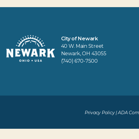
City of Newark
40 W. Main Street
Newark, OH 43055
(740) 670-7500
Privacy Policy
|
ADA Comp