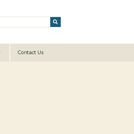
Contact Us