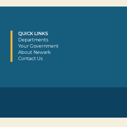
QUICK LINKS
Departments
Your Government
About Newark
Contact Us