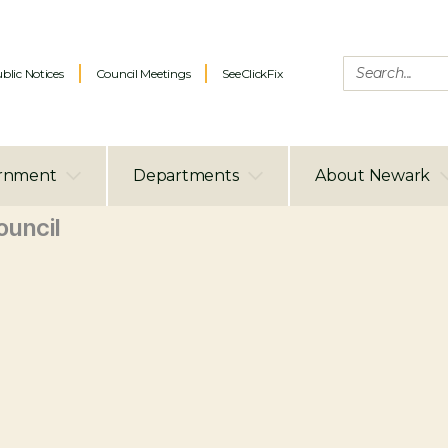
blic Notices
Council Meetings
SeeClickFix
rnment
Departments
About Newark
uncil