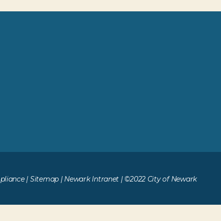
liance
|
Sitemap
|
Newark Intranet
| ©2022 City of Newark