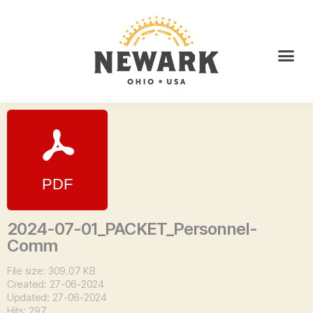
2024-07-01_PACKET_Personnel-
Comm
File size: 309.07 KB
Created: 27-06-2024
Updated: 27-06-2024
Hits: 297