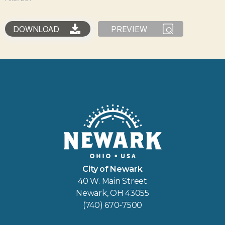
DOWNLOAD
PREVIEW
City of Newark
40 W. Main Street
Newark, OH 43055
(740) 670-7500