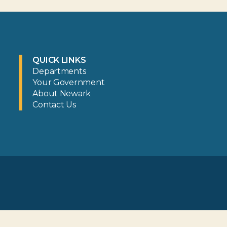
QUICK LINKS
Departments
Your Government
About Newark
Contact Us