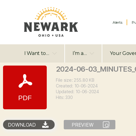
Alerts
Pu
I Want to…
I’m a…
Your Gove
2024-06-03_MINUTES_C
File size: 255.80 KB
Created: 10-06-2024
Updated: 10-06-2024
Hits: 330
DOWNLOAD
PREVIEW