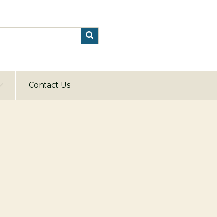
Contact Us