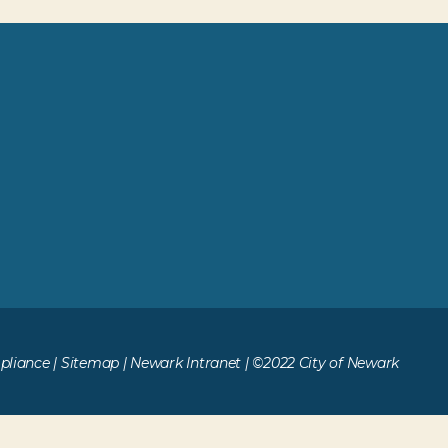
liance
|
Sitemap
|
Newark Intranet
| ©2022 City of Newark