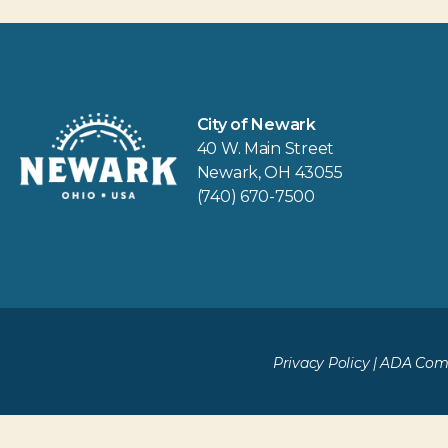
City of Newark
40 W. Main Street
Newark, OH 43055
(740) 670-7500
Privacy Policy
|
ADA Comp