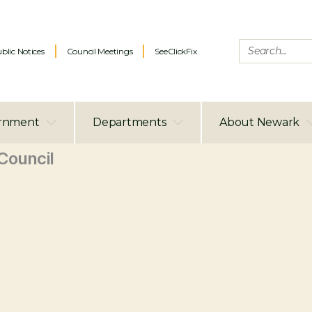
blic Notices
Council Meetings
SeeClickFix
rnment
Departments
About Newark
ouncil