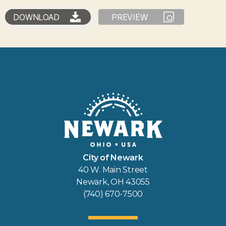
DOWNLOAD
PREVIEW
City of Newark
40 W. Main Street
Newark, OH 43055
(740) 670-7500