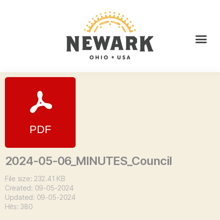
2024-05-06_MINUTES_Council
File size: 232.41 KB
Created: 09-05-2024
Updated: 09-05-2024
Hits: 380