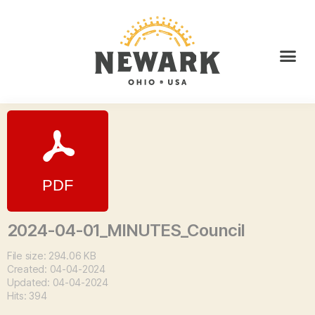
2024-04-01_MINUTES_Council
File size: 294.06 KB
Created: 04-04-2024
Updated: 04-04-2024
Hits: 394