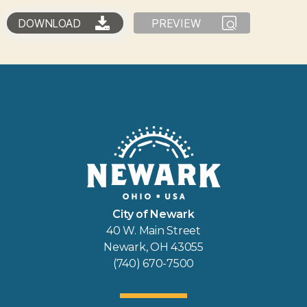
DOWNLOAD
PREVIEW
City of Newark
40 W. Main Street
Newark, OH 43055
(740) 670-7500