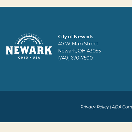
City of Newark
40 W. Main Street
Newark, OH 43055
(740) 670-7500
Privacy Policy
|
ADA Comp