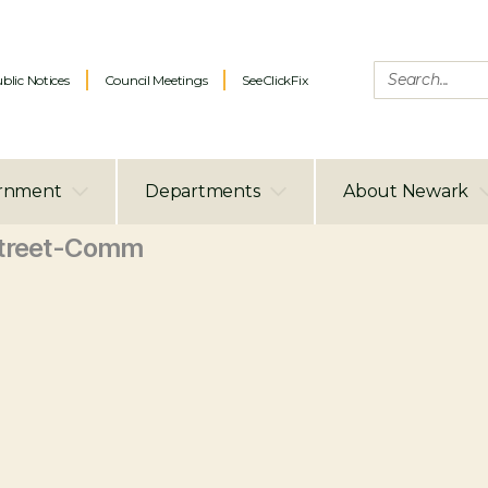
blic Notices
Council Meetings
SeeClickFix
rnment
Departments
About Newark
treet-Comm