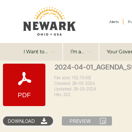
Alerts
Pu
I Want to…
I’m a…
Your Gove
2024-04-01_AGENDA_S
File size: 152.70 KB
Created: 28-03-2024
Updated: 28-03-2024
Hits: 322
DOWNLOAD
PREVIEW