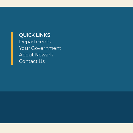
QUICK LINKS
Departments
Your Government
About Newark
Contact Us