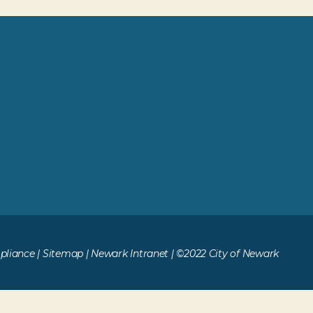
liance
|
Sitemap
|
Newark Intranet
| ©2022 City of Newark