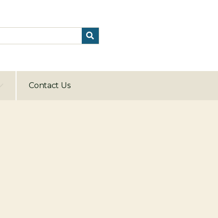
Contact Us