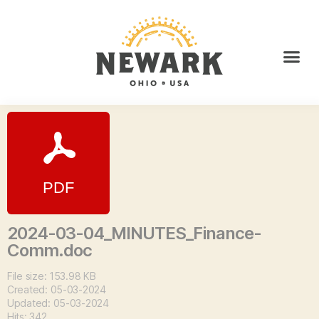
2024-03-04_MINUTES_Finance-
Comm.doc
File size: 153.98 KB
Created: 05-03-2024
Updated: 05-03-2024
Hits: 342