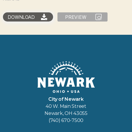
DOWNLOAD
PREVIEW
City of Newark
40 W. Main Street
Newark, OH 43055
(740) 670-7500