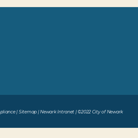
liance
|
Sitemap
|
Newark Intranet
| ©2022 City of Newark