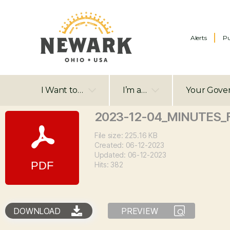
Alerts
Pu
I Want to…
I’m a…
Your Gove
2023-12-04_MINUTES_
File size: 225.16 KB
Created: 06-12-2023
Updated: 06-12-2023
Hits: 382
DOWNLOAD
PREVIEW