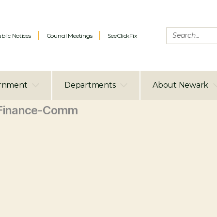
blic Notices
Council Meetings
SeeClickFix
rnment
Departments
About Newark
Finance-Comm