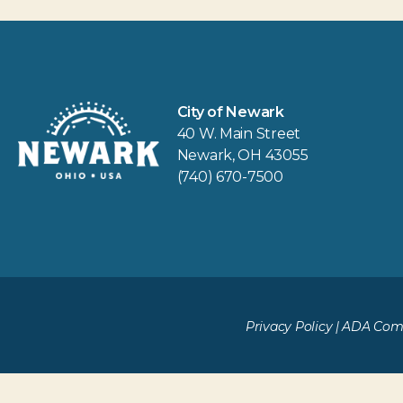
City of Newark
40 W. Main Street
Newark, OH 43055
(740) 670-7500
Privacy Policy
|
ADA Comp