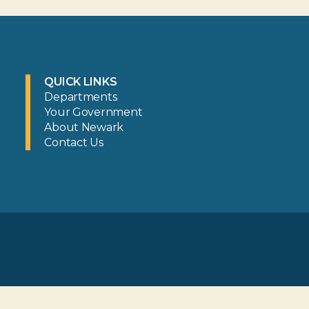
QUICK LINKS
Departments
Your Government
About Newark
Contact Us