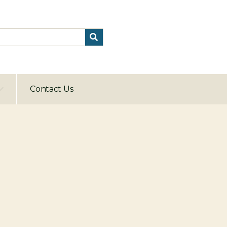
Contact Us