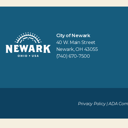
City of Newark
40 W. Main Street
Newark, OH 43055
(740) 670-7500
Privacy Policy
|
ADA Comp