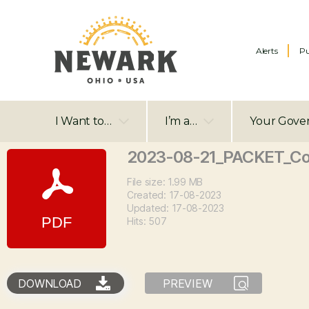
Alerts
Pu
I Want to…
I’m a…
Your Gove
2023-08-21_PACKET_Co
File size: 1.99 MB
Created: 17-08-2023
Updated: 17-08-2023
Hits: 507
DOWNLOAD
PREVIEW