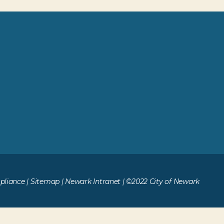
liance
|
Sitemap
|
Newark Intranet
| ©2022 City of Newark