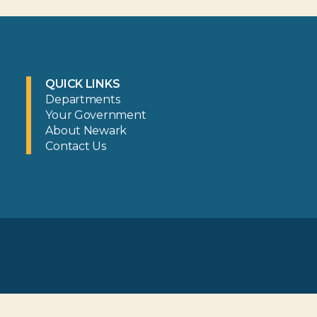
QUICK LINKS
Departments
Your Government
About Newark
Contact Us