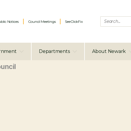
blic Notices
Council Meetings
SeeClickFix
rnment
Departments
About Newark
uncil