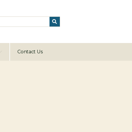
Contact Us