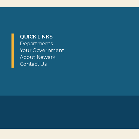
QUICK LINKS
Departments
Your Government
About Newark
Contact Us