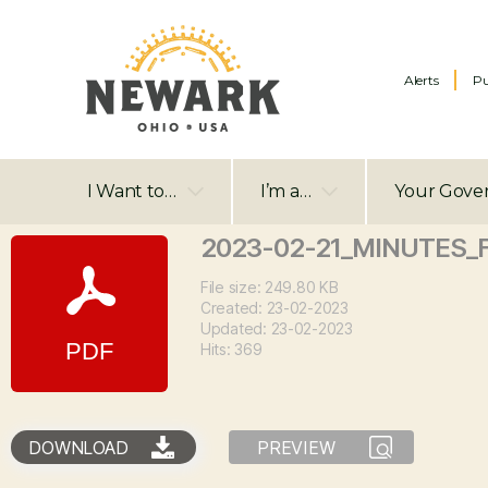
Alerts
Pu
I Want to…
I’m a…
Your Gove
2023-02-21_MINUTES_
File size: 249.80 KB
Created: 23-02-2023
Updated: 23-02-2023
Hits: 369
DOWNLOAD
PREVIEW