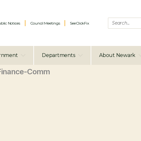
blic Notices
Council Meetings
SeeClickFix
rnment
Departments
About Newark
Finance-Comm