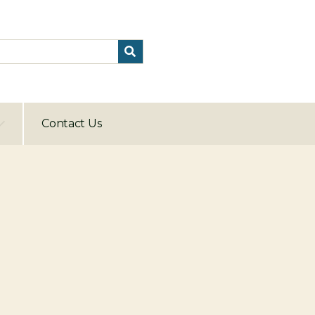
Contact Us