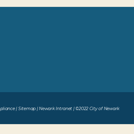
liance
|
Sitemap
|
Newark Intranet
| ©2022 City of Newark