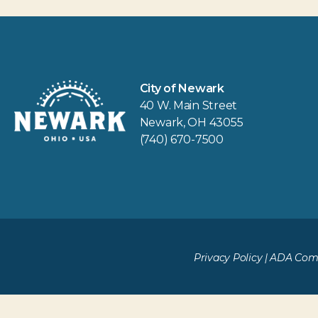
City of Newark
40 W. Main Street
Newark, OH 43055
(740) 670-7500
Privacy Policy
|
ADA Comp