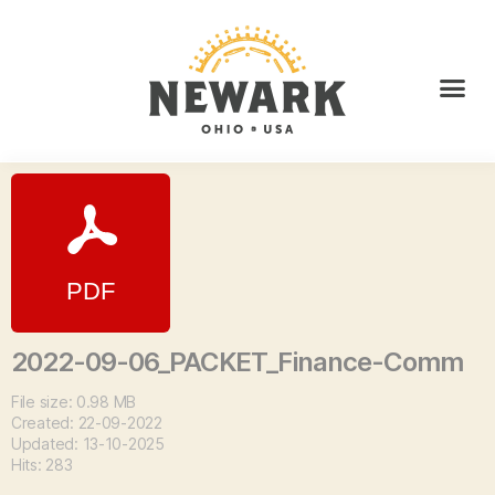
2022-09-06_PACKET_Finance-Comm
File size: 0.98 MB
Created: 22-09-2022
Updated: 13-10-2025
Hits: 283