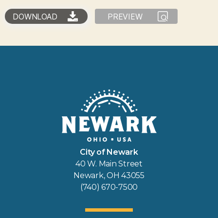
DOWNLOAD
PREVIEW
City of Newark
40 W. Main Street
Newark, OH 43055
(740) 670-7500