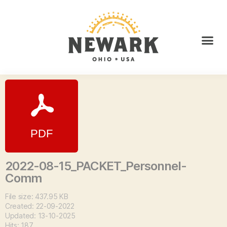
2022-08-15_PACKET_Personnel-
Comm
File size: 437.95 KB
Created: 22-09-2022
Updated: 13-10-2025
Hits: 187