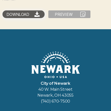
DOWNLOAD
PREVIEW
City of Newark
40 W. Main Street
Newark, OH 43055
(740) 670-7500