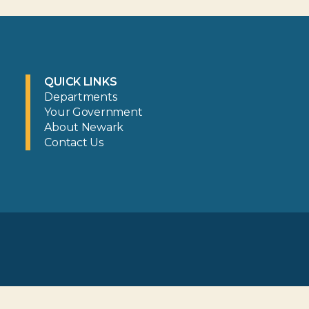
QUICK LINKS
Departments
Your Government
About Newark
Contact Us