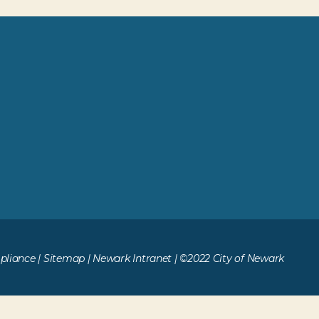
liance
|
Sitemap
|
Newark Intranet
| ©2022 City of Newark