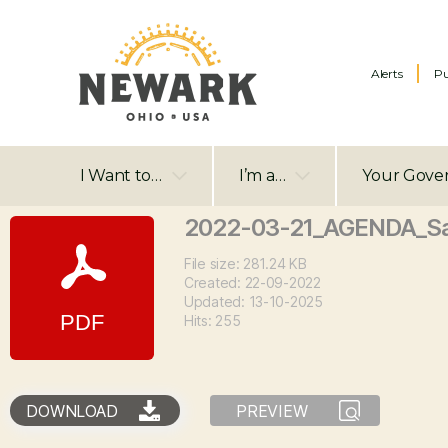
Alerts
Pu
I Want to…
I’m a…
Your Gove
2022-03-21_AGENDA_S
File size: 281.24 KB
Created: 22-09-2022
Updated: 13-10-2025
Hits: 255
DOWNLOAD
PREVIEW