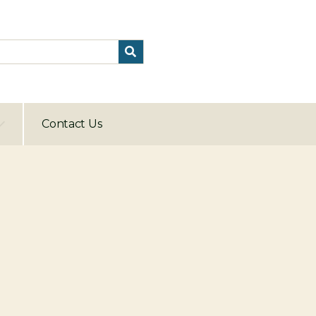
Contact Us