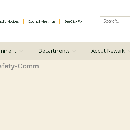
blic Notices
Council Meetings
SeeClickFix
rnment
Departments
About Newark
afety-Comm