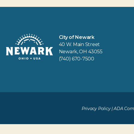
City of Newark
40 W. Main Street
Newark, OH 43055
(740) 670-7500
Privacy Policy
|
ADA Comp